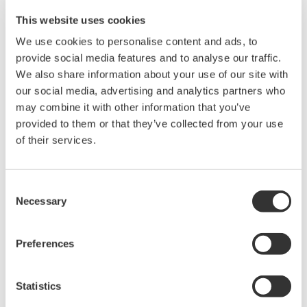
Instruction Manuals
This website uses cookies
We use cookies to personalise content and ads, to
provide social media features and to analyse our traffic.
We also share information about your use of our site with
Request a Quote
Technical Support
our social media, advertising and analytics partners who
may combine it with other information that you’ve
RACK MOUNTING KIT For a JIS-compliant Single-housing
provided to them or that they’ve collected from your use
Rack
of their services.
Instruction Manuals
Consent
Rack Mounting Kit for JIS Single
(111.5 KB)
Necessary
Selection
Preferences
Looking for more information on our people,
technology and solutions?
Statistics