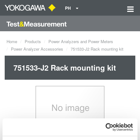
PH
Home
Products
Power Analyzers and Power Meters
Power Analyzer Accessories
751533-J2 Rack mounting kit
751533-J2 Rack mounting kit