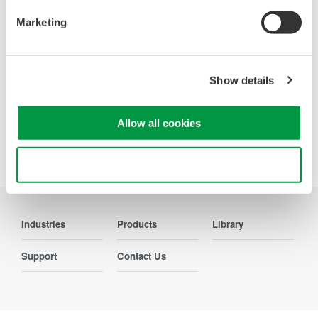
Contact Us
Marketing
Show details
Precision Making
Allow all cookies
Use necessary cookies only
Industries
Products
Library
Support
Contact Us