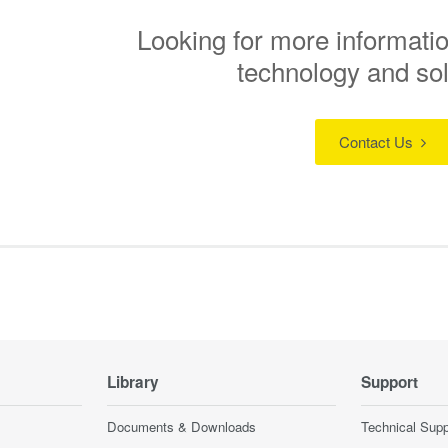
Looking for more informatio
technology and so
Contact Us
Library
Support
Documents & Downloads
Technical Supp