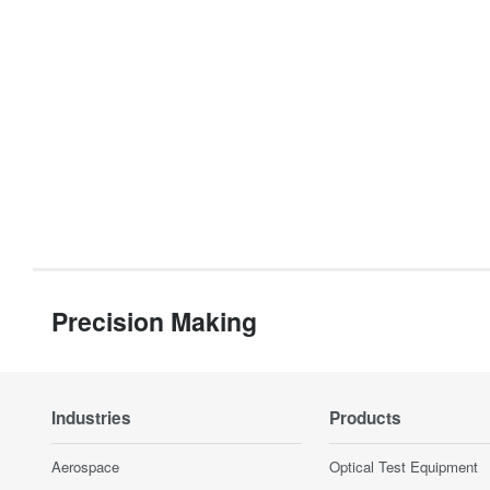
Precision Making
Industries
Products
Aerospace
Optical Test Equipment