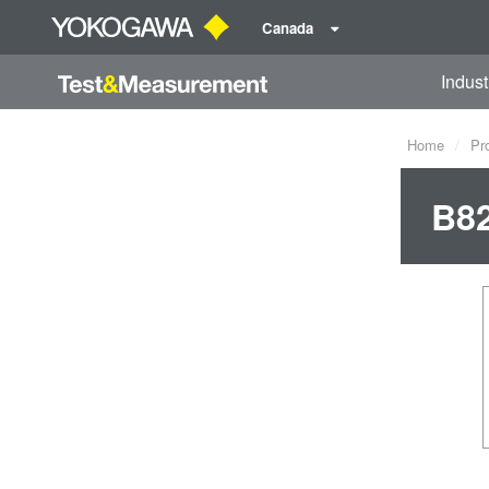
Canada
Indust
Home
Pr
B8