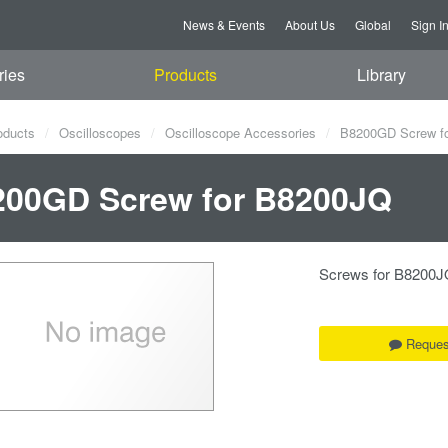
News & Events
About Us
Global
Sign I
ries
Products
Library
oducts
Oscilloscopes
Oscilloscope Accessories
B8200GD Screw f
200GD Screw for B8200JQ
Screws for B8200J
Reques