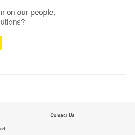
n on our people,
lutions?
Contact Us
ort