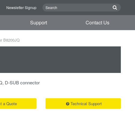
n
Newsletter Signup
Support
Contact Us
or B8200JQ
Q, D-SUB connector
t a Quote
Technical Support