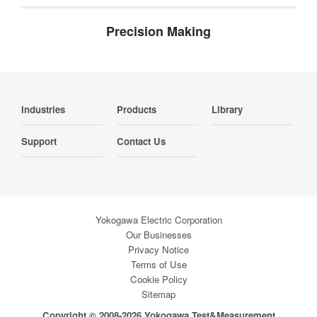
Precision Making
Industries
Products
Library
Support
Contact Us
Yokogawa Electric Corporation
Our Businesses
Privacy Notice
Terms of Use
Cookie Policy
Sitemap
Copyright © 2008-2026 Yokogawa Test&Measurement