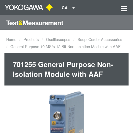
CA
Home
Products
Oscilloscopes
ScopeCorder Accessories
General Purpose 10 MS/s 12-Bit Non-Isolation Module with AAF
701255 General Purpose Non-
Isolation Module with AAF