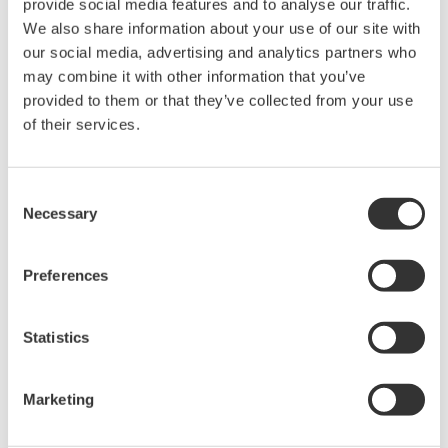
provide social media features and to analyse our traffic.
We also share information about your use of our site with
our social media, advertising and analytics partners who
Overview
Details
Docume
may combine it with other information that you’ve
provided to them or that they’ve collected from your use
of their services.
Key Features
Consent
Necessary
Selection
High Speed
: 10 MS/s sampling with 12-bit resolution
delivers accurate waveform capture
Preferences
BNC Inputs:
Accurate non-isolated measurements up to
Statistics
600 V*
Consistent Signal Integrity
: Maintains low noise and high
Marketing
accuracy across a wide measurement bandwidth