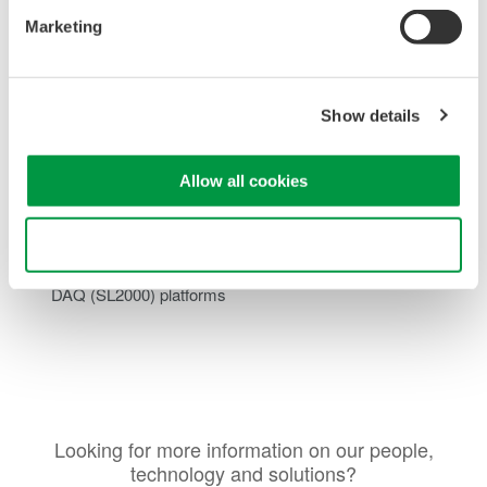
Input Impedance:
High-Z mode available for
Marketing
measurements suited to battery powered systems
High Resolution:
1 MS/s sampling with 16-bit resolution
delivers accurate waveform capture
Optically Isolated Channels:
Each input channel is
Show details
optically isolated, providing robust protection against
ground loops and common-mode interference.
Allow all cookies
Consistent Signal Integrity:
Maintains low noise and high
accuracy across a wide measurement bandwidth
Seamless System Integration:
Fully compatible with
Use necessary cookies only
Yokogawa’s
ScopeCorder
(DL950) and
High-Speed
DAQ
(SL2000) platforms
Looking for more information on our people,
technology and solutions?