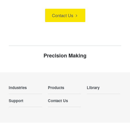
Contact Us
Precision Making
Industries
Products
Library
Support
Contact Us