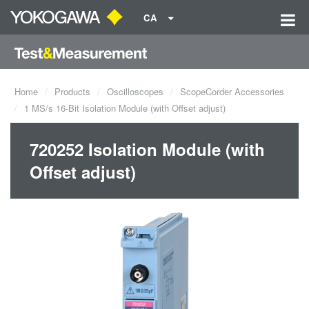
CA
Home
Products
Oscilloscopes
ScopeCorder Accessories
1 MS/s 16-Bit Isolation Module (with Offset adjust)
720252 Isolation Module (with
Offset adjust)