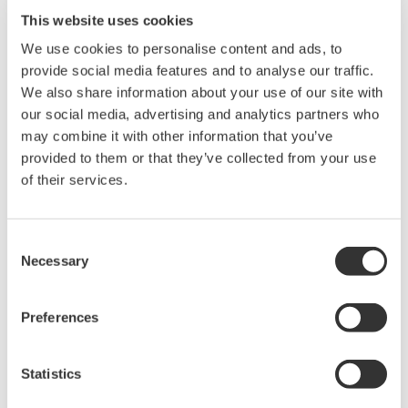
pass filtering, the 720252 maintains a fully DC-coupled signal
This website uses cookies
path. This allows simultaneous observation of absolute signal
We use cookies to personalise content and ads, to
levels and fine variations without distortion or loss of low-
provide social media features and to analyse our traffic.
frequency content.
We also share information about your use of our site with
our social media, advertising and analytics partners who
By shifting the measurement range to the region of interest,
may combine it with other information that you’ve
offset adjustment extends dynamic range and preserves
provided to them or that they’ve collected from your use
waveform integrity, making it ideal for applications such as
of their services.
battery testing, DC bus analysis, and low-frequency noise
measurement.
Consent
Necessary
Selection
Overview
Details
Resour
Preferences
Offset adjustment function:
Enables measurement of
Statistics
small DC voltage variations