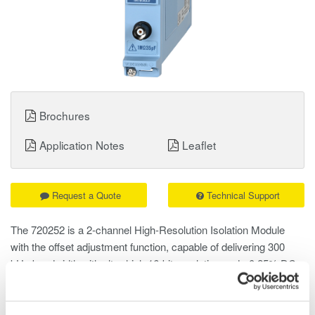
Brochures
Application Notes
Leaflet
Request a Quote
Technical Support
The 720252 is a 2‑channel High‑Resolution Isolation Module
with the offset adjustment function, capable of delivering 300
kHz bandwidth with ultra‑high 16‑bit resolution and ±0.25% DC
accuracy.
Unlike AC coupling, which removes DC components using high-