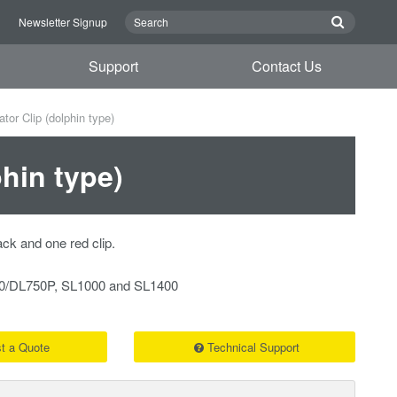
n
Newsletter Signup
Support
Contact Us
tor Clip (dolphin type)
phin type)
ack and one red clip.
750/DL750P, SL1000 and SL1400
t a Quote
Technical Support