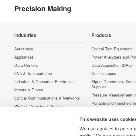
Precision Making
Industries
Products
Aerospace
Optical Test Equipment
Appliances
Power Analyzers and Po
Data Centers
Data Acquisition (DAQ)
EVs & Transportation
Oscilloscopes
Industrial & Consumer Electronics
Signal Generators, Sour
Supplies
Motors & Drives
Pressure Measurement I
Optical Communications & Networks
Portable and Handheld I
Photonic Sensing & Analysis
Accessories
Quantum Computing
This website uses cookie
Discontinued Products
Renewable Energy
We use cookies to personal
Researchers & Universities
traffic. We also share info