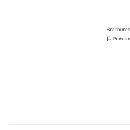
Brochure
Probes a