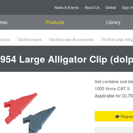
News & Events
About Us
Global
Sign I
ries
Products
Library
oducts
Oscilloscopes
Oscilloscope Accessories
701954 Large Alliga
954 Large Alligator Clip (dol
Set contains one bl
1000 Vrms-CAT II.
Applicable for DL
Reques