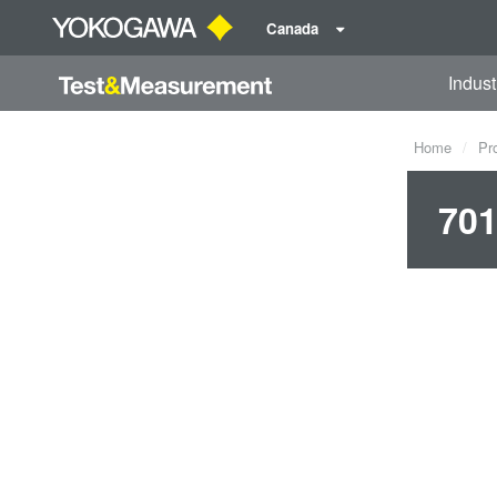
Canada
Indust
Home
Pr
701