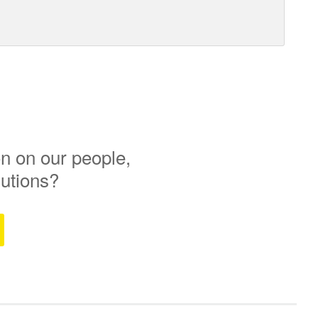
n on our people,
lutions?