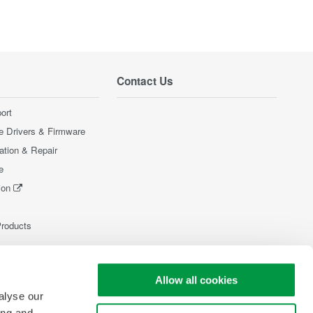
Contact Us
ort
e Drivers & Firmware
ration & Repair
e
ion
Products
Allow all cookies
alyse our
ing and