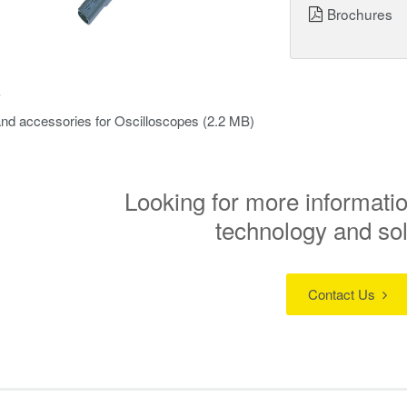
Brochures
s
nd accessories for Oscilloscopes
(2.2 MB)
Looking for more informatio
technology and so
Contact Us