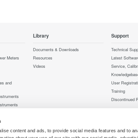
Library
Support
Documents & Downloads
Technical Supp
wer Meters
Resources
Latest Softwar
Videos
Service, Calib
Knowledgebas
ces and
User Registrat
Training
nstruments
Discontinued 
nstruments
s
ise content and ads, to provide social media features and to an
rmation about your use of our site with our social media, advertis