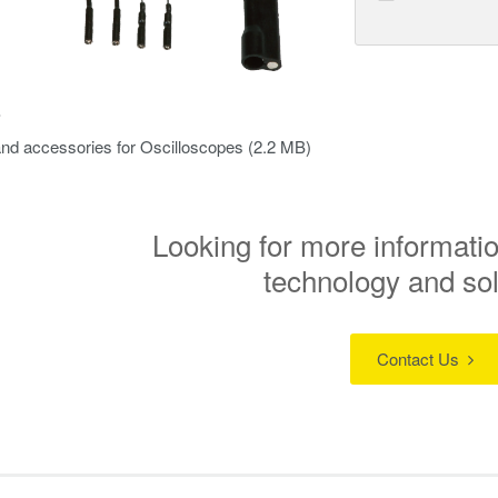
s
nd accessories for Oscilloscopes
(2.2 MB)
Looking for more informatio
technology and so
Contact Us