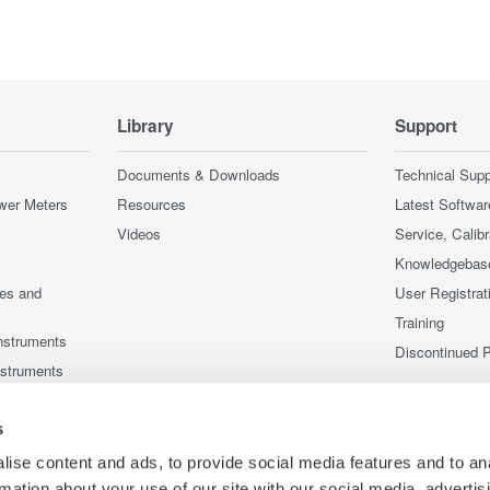
Library
Support
Documents & Downloads
Technical Supp
wer Meters
Resources
Latest Softwar
Videos
Service, Calib
Knowledgebas
ces and
User Registrat
Training
nstruments
Discontinued 
nstruments
s
ise content and ads, to provide social media features and to an
rmation about your use of our site with our social media, advertis