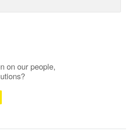
n on our people,
lutions?