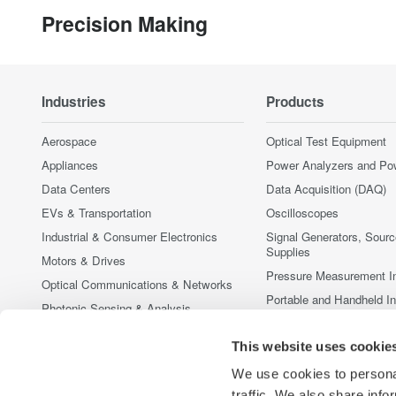
Precision Making
Industries
Products
Aerospace
Optical Test Equipment
Appliances
Power Analyzers and Po
Data Centers
Data Acquisition (DAQ)
EVs & Transportation
Oscilloscopes
Industrial & Consumer Electronics
Signal Generators, Sour
Supplies
Motors & Drives
Pressure Measurement I
Optical Communications & Networks
Portable and Handheld I
Photonic Sensing & Analysis
Accessories
Quantum Computing
This website uses cookie
Discontinued Products
Renewable Energy
We use cookies to personal
Researchers & Universities
traffic. We also share info