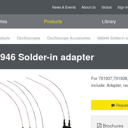
News & Events
About Us
Global
Sign I
ries
Products
Library
oducts
Oscilloscopes
Oscilloscope Accessories
366946 Solder-in a
946 Solder-in adapter
For 701937,701938,
include: Adapter, red
Reques
Brochures