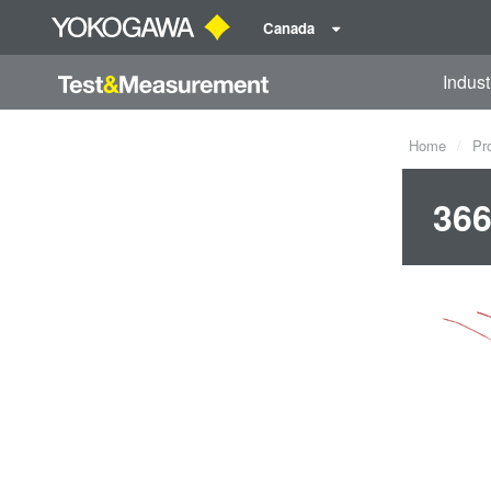
Canada
Indust
Home
Pr
366