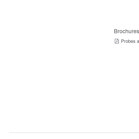
Brochure
Probes a