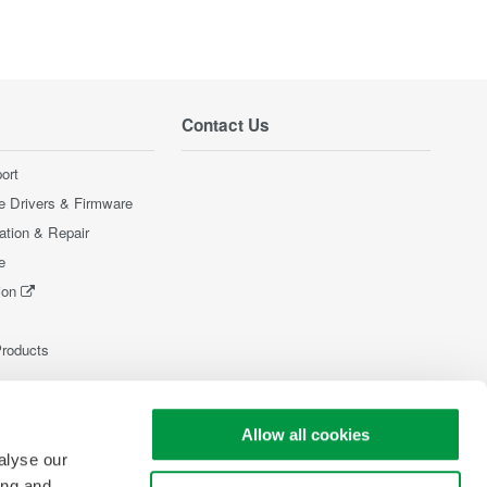
Contact Us
ort
e Drivers & Firmware
ration & Repair
e
ion
Products
Allow all cookies
alyse our
ing and