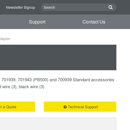
n
Newsletter Signup
Support
Contact Us
dapter
 701939, 701943 (PB500) and 700939 Standard accessories
 wire (3), black wire (3)
t a Quote
Technical Support