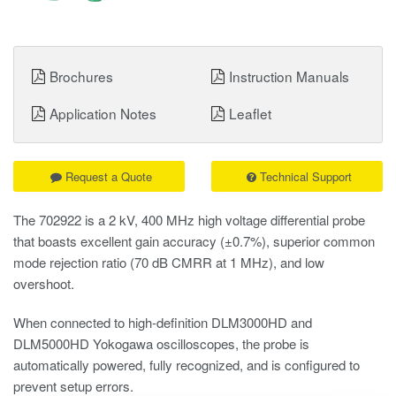
Brochures
Instruction Manuals
Application Notes
Leaflet
Request a Quote
Technical Support
The 702922 is a 2 kV, 400 MHz high voltage differential probe
that boasts excellent gain accuracy (±0.7%), superior common
mode rejection ratio (70 dB CMRR at 1 MHz), and low
overshoot.
When connected to high-definition DLM3000HD and
DLM5000HD Yokogawa oscilloscopes, the probe is
automatically powered, fully recognized, and is configured to
prevent setup errors.