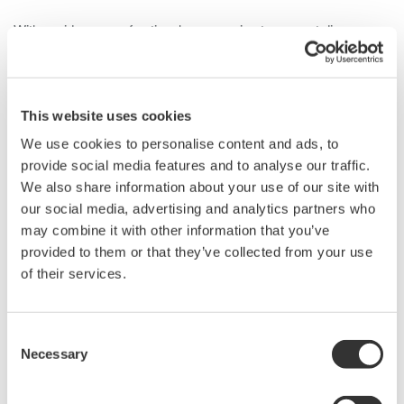
With a wide range of optional accessories to support diverse
measurement needs, the 702922 is ideal for measuring high
voltage, high frequency, floating signals in inverters, motors, and
power supply designs that incorporate not only silicon but also
wide bandgap power electronic devices such as silicon carbide
This website uses cookies
(SiC) and gallium nitride (GaN).
We use cookies to personalise content and ads, to
provide social media features and to analyse our traffic.
We also share information about your use of our site with
our social media, advertising and analytics partners who
Details
Resources
Docum
may combine it with other information that you’ve
provided to them or that they’ve collected from your use
of their services.
Specifications
Consent
Necessary
Selection
Specifications