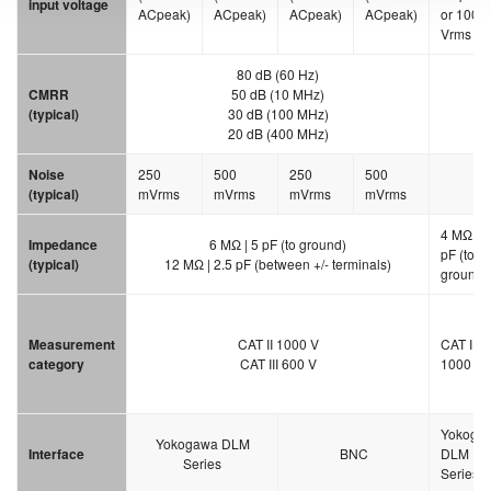
input voltage
ACpeak)
ACpeak)
ACpeak)
ACpeak)
or 1000
Vrms
80 dB (60 Hz)
CMRR
50 dB (10 MHz)
(typical)
30 dB (100 MHz)
20 dB (400 MHz)
Noise
250
500
250
500
30
(typical)
mVrms
mVrms
mVrms
mVrms
4 MΩ | 5
Impedance
6 MΩ | 5 pF (to ground)
pF (to
(typical)
12 MΩ | 2.5 pF (between +/- terminals)
ground)
Measurement
CAT II 1000 V
CAT II
category
CAT III 600 V
1000 V
Yokoga
Yokogawa DLM
Interface
BNC
DLM
Series
Series