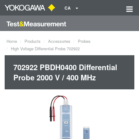
CA
Home
Products
Accessories
Probes
High Voltage Differential Probe 702922
702922 PBDH0400 Differential
Probe 2000 V / 400 MHz