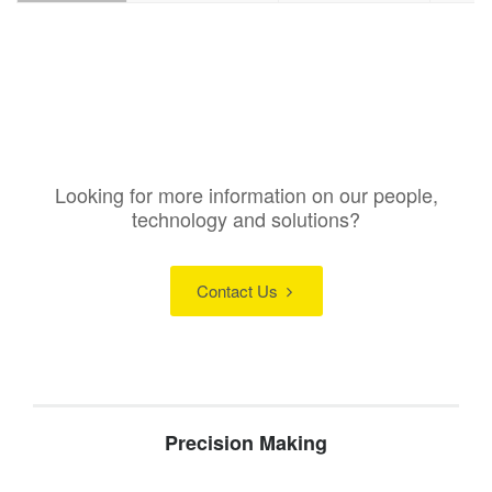
Looking for more information on our people,
technology and solutions?
Contact Us
Precision Making