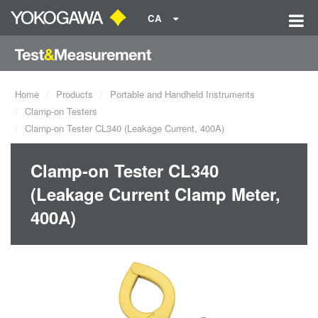
CA
Home
Products
Portable and Handheld Instruments
Clamp-on Testers
Clamp-on Tester CL340 (Leakage Current, 400A)
Clamp-on Tester CL340
(Leakage Current Clamp Meter,
400A)