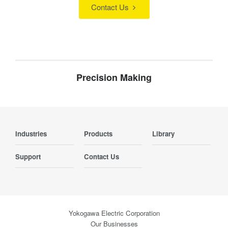
Contact Us
Precision Making
Industries
Products
Library
Support
Contact Us
Yokogawa Electric Corporation
Our Businesses