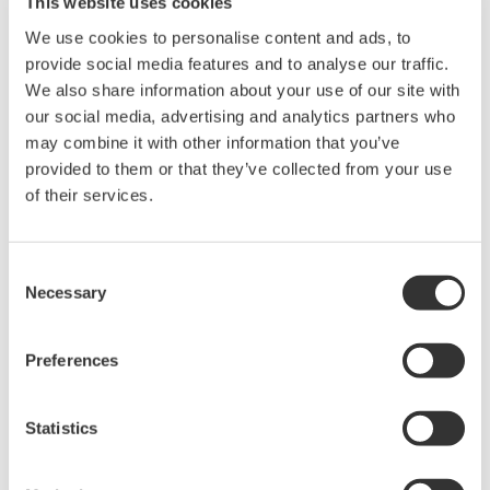
This website uses cookies
40mm in diameter of measurable conductor
Mean value display
We use cookies to personalise content and ads, to
Auto power-off
provide social media features and to analyse our traffic.
Manual range switching
We also share information about your use of our site with
Approved for conformity to safety standards EN61010-1,
our social media, advertising and analytics partners who
EN61010-2-032(CAT. III 300 V)
may combine it with other information that you’ve
provided to them or that they’ve collected from your use
Buy Directly from Newark
of their services.
Consent
Necessary
Selection
Overview
Details
Docume
Preferences
Statistics
What Causes Leakage Current?