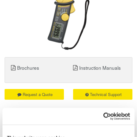
Brochures
Instruction Manuals
Request a Quote
Technical Support
Leakage current measurement with current range from
40mA to 400A
Light weight and compact design
Manual range switching and auto power-off functions