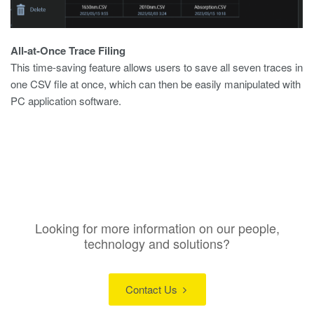
All-at-Once Trace Filing
This time-saving feature allows users to save all seven traces in
one CSV file at once, which can then be easily manipulated with
PC application software.
Looking for more information on our people,
technology and solutions?
Contact Us