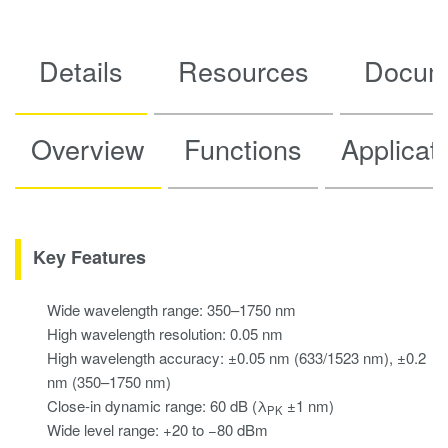
Details
Resources
Docum
Overview
Functions
Applicat
Key Features
Wide wavelength range: 350–1750 nm
High wavelength resolution: 0.05 nm
High wavelength accuracy: ±0.05 nm (633/1523 nm), ±0.2
nm (350–1750 nm)
Close-in dynamic range: 60 dB (λ
±1 nm)
PK
Wide level range: +20 to −80 dBm