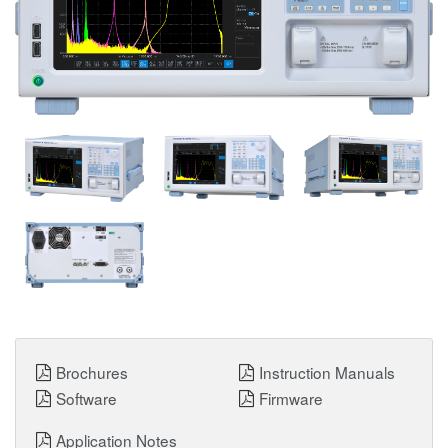
Brochures
Instruction Manuals
Software
Firmware
Application Notes