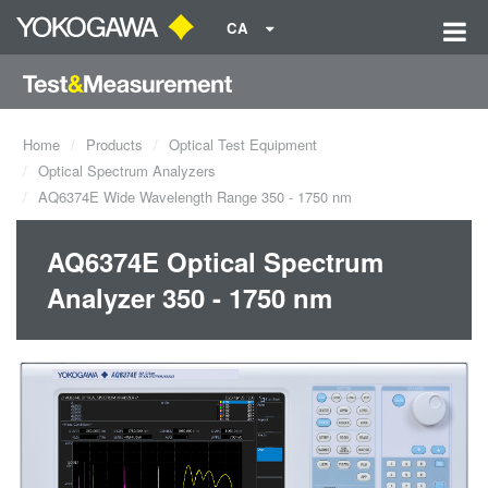
CA
Home
Products
Optical Test Equipment
Optical Spectrum Analyzers
AQ6374E Wide Wavelength Range 350 - 1750 nm
AQ6374E Optical Spectrum
Analyzer 350 - 1750 nm