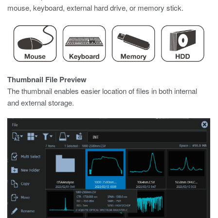
mouse, keyboard, external hard drive, or memory stick.
Thumbnail File Preview
The thumbnail enables easier location of files in both internal
and external storage.