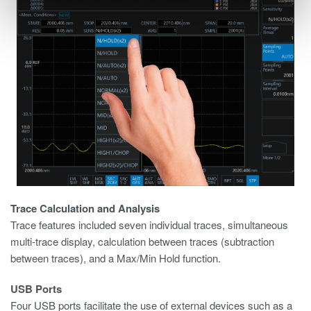
Trace Calculation and Analysis
Trace features included seven individual traces, simultaneous
multi-trace display, calculation between traces (subtraction
between traces), and a Max/Min Hold function.
USB Ports
Four USB ports facilitate the use of external devices such as a