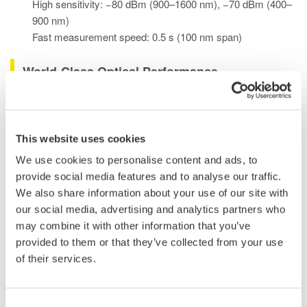
High sensitivity: −80 dBm (900–1600 nm), −70 dBm (400–
900 nm)
Fast measurement speed: 0.5 s (100 nm span)
World-Class Optical Performance
Wavelength Resolution Settings
Eight wavelength resolution settings (0.05 - 10 nm) enable users
This website uses cookies
to select the best value according to the device/system under
test.
We use cookies to personalise content and ads, to
provide social media features and to analyse our traffic.
Measurable Level Range
We also share information about your use of our site with
The wide measurable level range (-80 to +20 dBm) measures
our social media, advertising and analytics partners who
both high power and low power sources used in different fields
may combine it with other information that you’ve
of application.
provided to them or that they’ve collected from your use
of their services.
Wavelength Accuracy
The ±0.05 nm wavelength accuracy can be maintained via
calibration using either the built-in reference light source or an
Consent