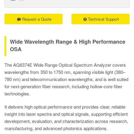
Request a Quote
Technical Support
Wide Wavelength Range & High Performance
OSA
The AQ6374E Wide Range Optical Spectrum Analyzer covers
wavelengths from 350 to 1750 nm, spanning visible light (380–
780 nm) and telecommunication wavelengths, and is well suited
for next-generation fiber research, including hollow-core fiber
technologies.
It delivers high optical performance and provides clear, reliable
insight into laser spectra and optical signals, supporting efficient
development, evaluation, and characterization across research,
manufacturing, and advanced photonics applications.