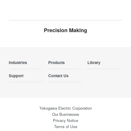
Precision Making
Industries
Products
Library
Support
Contact Us
Yokogawa Electric Corporation
Our Businesses
Privacy Notice
Terms of Use