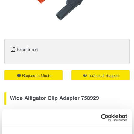
Brochures
Request a Quote
Technical Support
Wide Alligator Clip Adapter 758929
High-voltage measurement accessory
Rated at 1000V. Attaches to the 758917 test leads. Sold in pairs,
one black and one red.