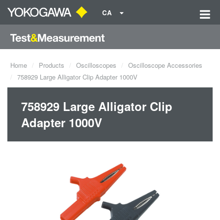
CA
Home
Products
Oscilloscopes
Oscilloscope Accessories
758929 Large Alligator Clip Adapter 1000V
758929 Large Alligator Clip
Adapter 1000V