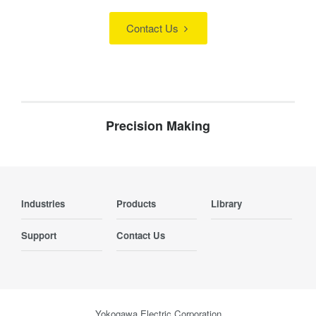
Contact Us
Precision Making
Industries
Products
Library
Support
Contact Us
Yokogawa Electric Corporation