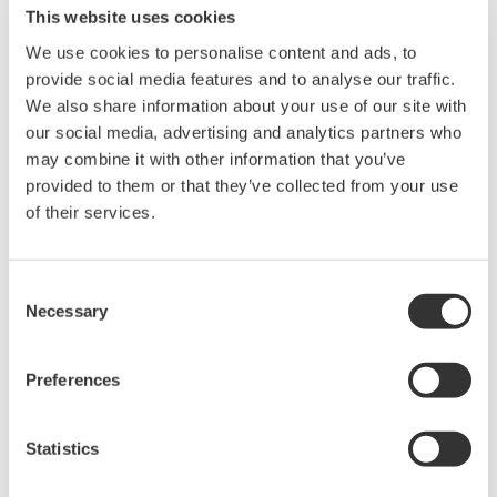
This website uses cookies
Buy Directly from Newark
We use cookies to personalise content and ads, to
provide social media features and to analyse our traffic.
We also share information about your use of our site with
our social media, advertising and analytics partners who
Overview
Documents & Down
may combine it with other information that you’ve
provided to them or that they’ve collected from your use
of their services.
Alligator Connector Proper Use
Consent
Necessary
Selection
If these clips and adapters are used with differential probes such
as the 700924, 701927 etc. the specifications of the maximum
Preferences
input
voltage and frequency bandwidth may change.
Statistics
Caution: