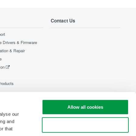
Contact Us
ort
e Drivers & Firmware
ration & Repair
e
ion
Products
Allow all cookies
alyse our
ing and
Use necessary cookies only
r that