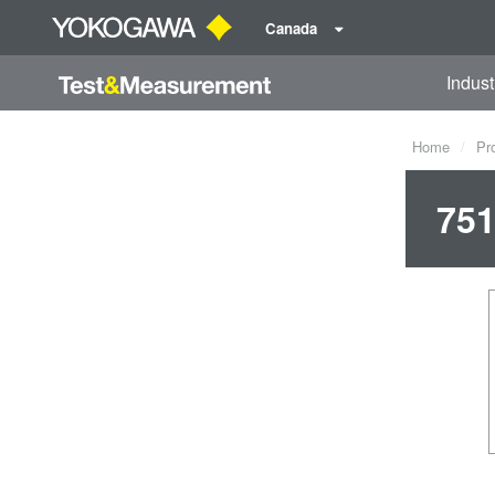
Canada
Indust
Home
Pr
751