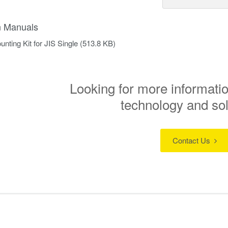
on Manuals
nting Kit for JIS Single
(513.8 KB)
Looking for more informatio
technology and so
Contact Us