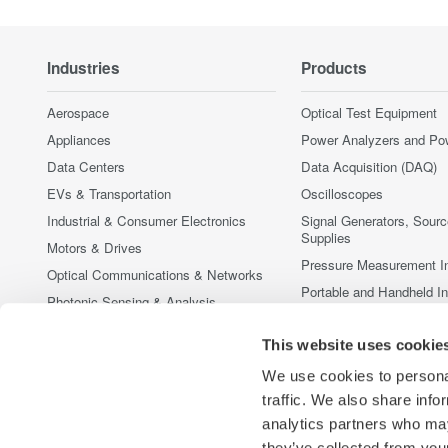
Industries
Products
Aerospace
Optical Test Equipment
Appliances
Power Analyzers and Po
Data Centers
Data Acquisition (DAQ)
EVs & Transportation
Oscilloscopes
Industrial & Consumer Electronics
Signal Generators, Sour
Supplies
Motors & Drives
Pressure Measurement I
Optical Communications & Networks
Portable and Handheld I
Photonic Sensing & Analysis
Accessories
Quantum Computing
This website uses cookie
Discontinued Products
Renewable Energy
We use cookies to personal
Researchers & Universities
traffic. We also share info
Semiconductor & Embedded Systems
analytics partners who may
Medical & Healthcare
they’ve collected from your