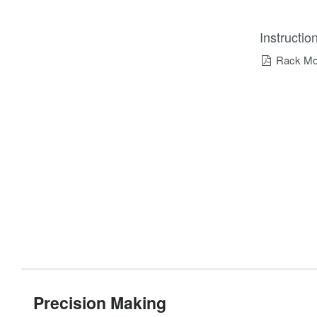
Instructi
Rack Mou
Precision Making