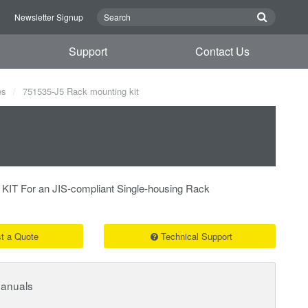
n
Newsletter Signup
Support
Contact Us
es
751535-J5 Rack mounting kit
 For an JIS-compliant Single-housing Rack
t a Quote
Technical Support
Manuals