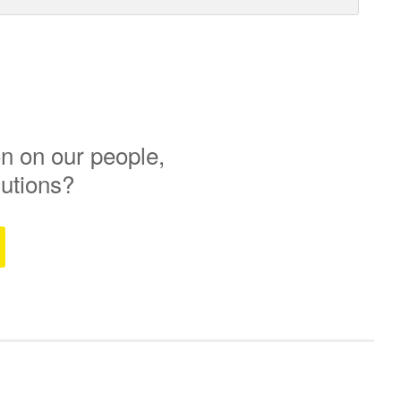
n on our people,
lutions?