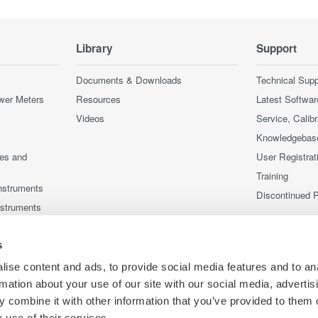
Library
Support
Documents & Downloads
Technical Supp
wer Meters
Resources
Latest Softwar
Videos
Service, Calib
Knowledgebas
ces and
User Registrat
Training
nstruments
Discontinued 
nstruments
s
ise content and ads, to provide social media features and to an
rmation about your use of our site with our social media, advertis
 combine it with other information that you’ve provided to them o
 use of their services.