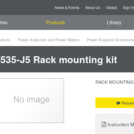
News & Events
About Us
Global
Sign I
ries
Products
Library
oducts
Power Analyzers and Power Meters
Power Analyzer Accessori
535-J5 Rack mounting kit
RACK MOUNTING KIT
Reques
Instruction 