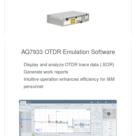
AQ7933 OTDR Emulation Software
Display and analyze OTDR trace data (.SOR)
Generate work reports
Intuitive operation enhances efficiency for I&M
personnel