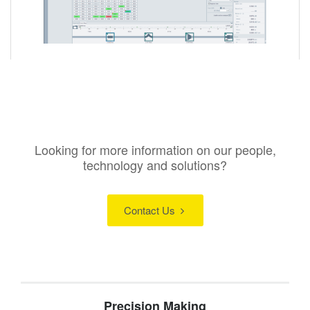
Looking for more information on our people,
technology and solutions?
Contact Us
Precision Making