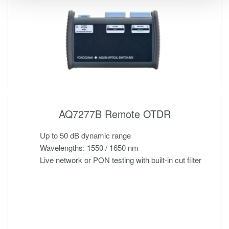
AQ7277B Remote OTDR
Up to 50 dB dynamic range
Wavelengths: 1550 / 1650 nm
Live network or PON testing with built-in cut filter