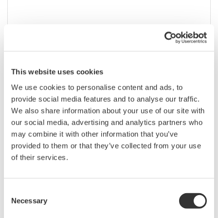
This website uses cookies
We use cookies to personalise content and ads, to
provide social media features and to analyse our traffic.
We also share information about your use of our site with
our social media, advertising and analytics partners who
AQ1000 Compact OTDR
may combine it with other information that you’ve
provided to them or that they’ve collected from your use
Up to 32 dB dynamic range
of their services.
Wavelengths: 1310 / 1550 nm
Consent
Necessary
Selection