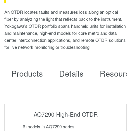
An OTDR locates faults and measures loss along an optical
fiber by analyzing the light that reflects back to the instrument.
Yokogawa's OTDR portfolio spans handheld units for installation
and maintenance, high-end models for core metro and data
center interconnection applications, and remote OTDR solutions
for live network monitoring or troubleshooting.
Products
Details
Resourc
AQ7290 High-End OTDR
6 models in AQ7290 series