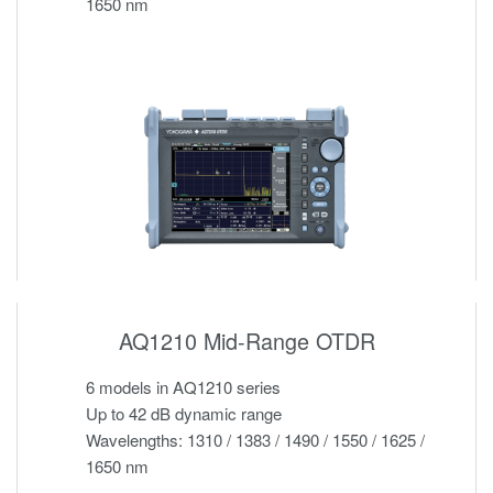
1650 nm
AQ1210 Mid-Range OTDR
6 models in AQ1210 series
Up to 42 dB dynamic range
Wavelengths: 1310 / 1383 / 1490 / 1550 / 1625 /
1650 nm