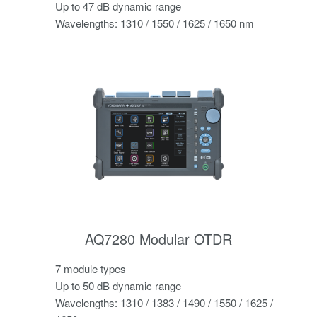
Up to 47 dB dynamic range
Wavelengths: 1310 / 1550 / 1625 / 1650 nm
AQ7280 Modular OTDR
7 module types
Up to 50 dB dynamic range
Wavelengths: 1310 / 1383 / 1490 / 1550 / 1625 /