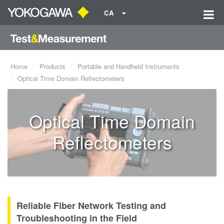
CA
Home
Products
Portable and Handheld Instruments
Optical Time Domain Reflectometers
Optical Time Domain
Reflectometers
Reliable Fiber Network Testing and
Troubleshooting in the Field