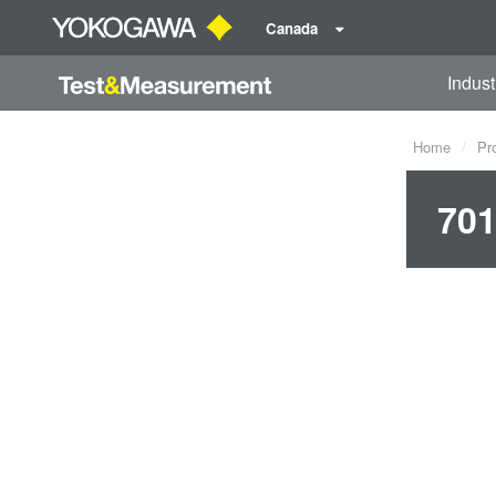
Canada
Indust
Home
Pr
701