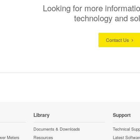
Looking for more informatio
technology and so
Contact Us
Library
Support
Documents & Downloads
Technical Supp
wer Meters
Resources
Latest Softwar