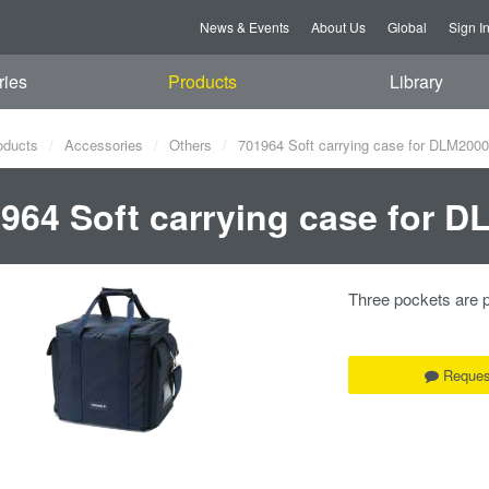
News & Events
About Us
Global
Sign I
ries
Products
Library
oducts
Accessories
Others
701964 Soft carrying case for DLM2000
964 Soft carrying case for 
Three pockets are p
Reques