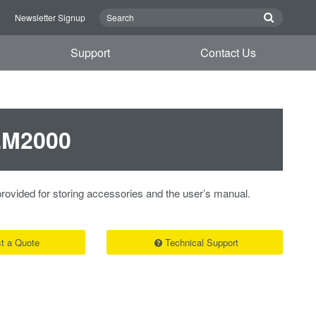
n
Newsletter Signup
Support
Contact Us
DLM2000
rovided for storing accessories and the user’s manual.
t a Quote
Technical Support