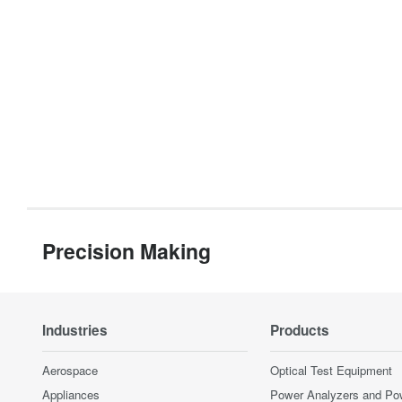
Precision Making
Industries
Products
Aerospace
Optical Test Equipment
Appliances
Power Analyzers and Po