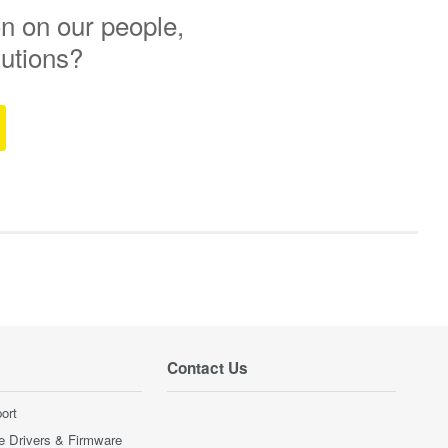
n on our people,
lutions?
Contact Us
ort
e Drivers & Firmware