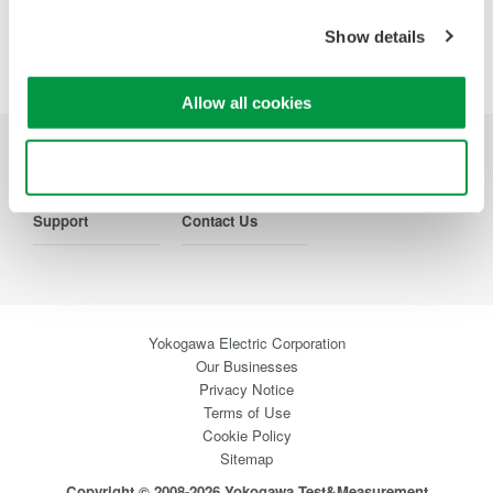
Show details
Precision Making
Allow all cookies
Use necessary cookies only
Industries
Products
Library
Support
Contact Us
Yokogawa Electric Corporation
Our Businesses
Privacy Notice
Terms of Use
Cookie Policy
Sitemap
Copyright © 2008-2026 Yokogawa Test&Measurement