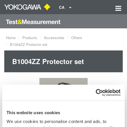
CA
Home
Products
Accessories
Others
B1004ZZ Protector set
B1004ZZ Protector set
This website uses cookies
We use cookies to personalise content and ads, to