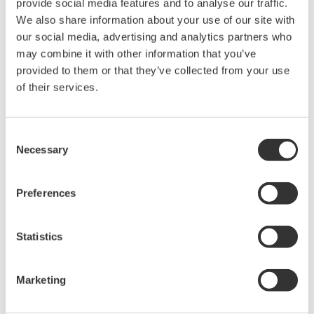
provide social media features and to analyse our traffic.
We also share information about your use of our site with
our social media, advertising and analytics partners who
may combine it with other information that you’ve
provided to them or that they’ve collected from your use
Request a Quote
Technical Support
of their services.
For AQ2170/AQ2170H
Consent
Necessary
Selection
Looking for more information on our people,
Preferences
technology and solutions?
Statistics
Contact Us
Marketing