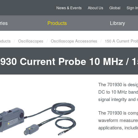
News & Events
About Us
Global
Sign I
ries
Products
Library
oducts
Oscilloscopes
Oscilloscope Accessories
150 A Current Pro
930 Current Probe 10 MHz /
The 701930 is desig
DC to 10 MHz bandw
signal integrity and
The 701930 is compa
waveform measureme
applications, includi