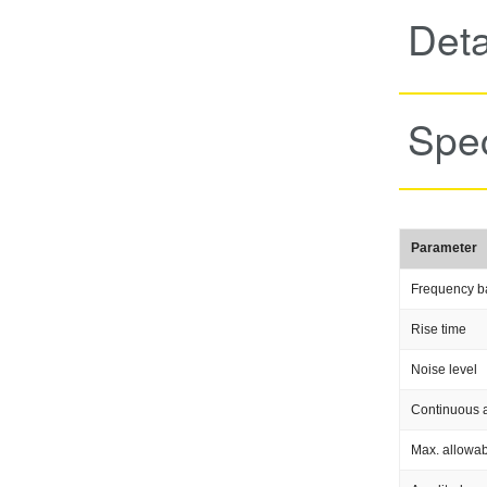
Deta
Spec
Parameter
Frequency b
Rise time
Noise level
Continuous a
Max. allowab