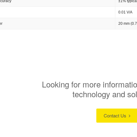
ccuracy
±1% typica
0.01 V/A
er
20 mm (0.7
Looking for more informatio
technology and so
Contact Us