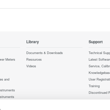
Library
Support
Documents & Downloads
Technical Supp
wer Meters
Resources
Latest Softwar
Videos
Service, Calib
Knowledgebas
ces and
User Registrat
Training
nstruments
Discontinued 
nstruments
s