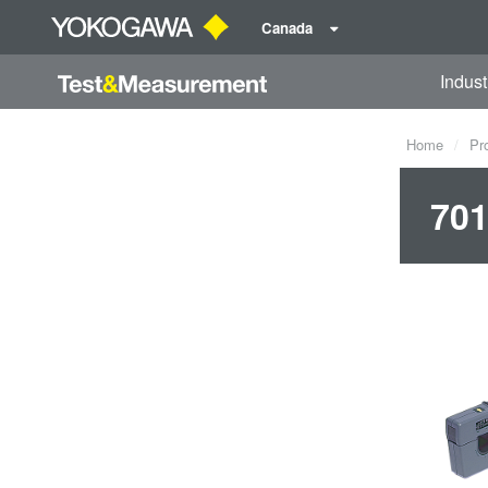
Canada
Indust
Home
Pr
701