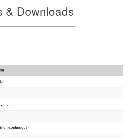
 & Downloads
ion
Hz
typical
(non-continuous)