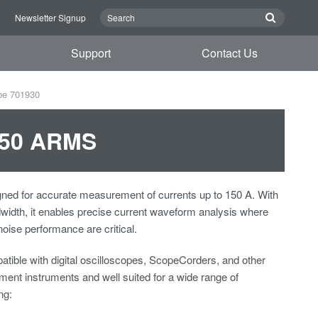
n
Newsletter Signup
Support
Contact Us
be 701930
 150 ARMS
ned for accurate measurement of currents up to 150 A. With
idth, it enables precise current waveform analysis where
 noise performance are critical.
tible with digital oscilloscopes, ScopeCorders, and other
nt instruments and well suited for a wide range of
ng: