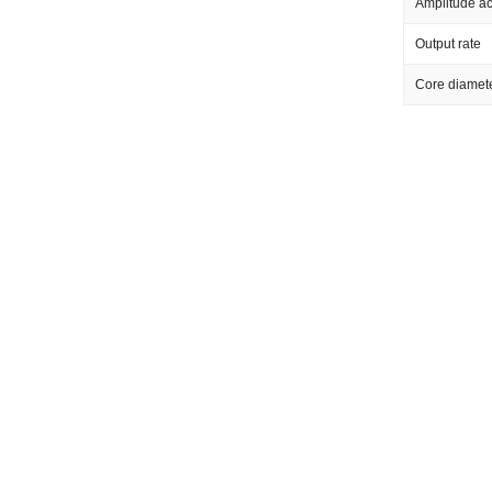
Amplitude a
Output rate
Core diamet