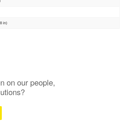
l
8 in)
n on our people,
lutions?