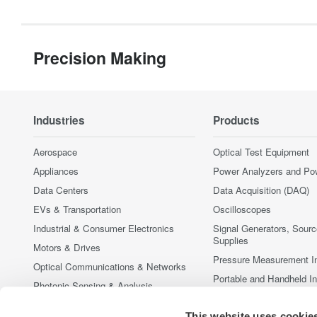
Precision Making
Industries
Products
Aerospace
Optical Test Equipment
Appliances
Power Analyzers and Po
Data Centers
Data Acquisition (DAQ)
EVs & Transportation
Oscilloscopes
Industrial & Consumer Electronics
Signal Generators, Sour
Supplies
Motors & Drives
Pressure Measurement I
Optical Communications & Networks
Portable and Handheld I
Photonic Sensing & Analysis
Accessories
Quantum Computing
This website uses cookie
Discontinued Products