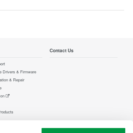
Contact Us
ort
e Drivers & Firmware
ration & Repair
e
ion
Products