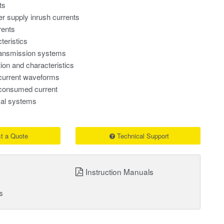
ts
r supply inrush currents
rents
teristics
ransmission systems
tion and characteristics
current waveforms
consumed current
ical systems
t a Quote
Technical Support
Instruction Manuals
s