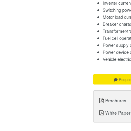
Inverter curren
Switching powe
Motor load cur
Breaker charac
Transformer/t
Fuel cell opera
Power supply 
Power device 
Vehicle electr
Reques
Brochures
White Paper