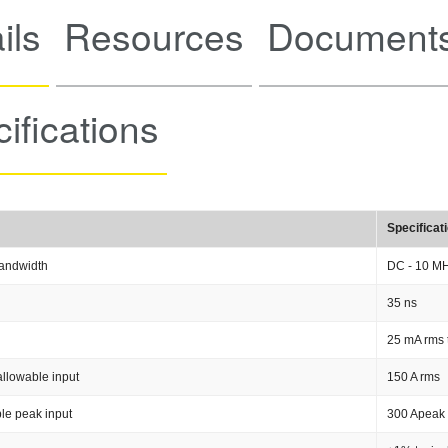
ils
Resources
Documents
ifications
Specificat
andwidth
DC - 10 M
35 ns
25 mA rms 
llowable input
150 A rms
le peak input
300 Apeak 