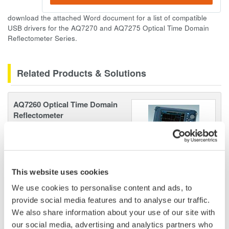
download the attached Word document for a list of compatible
USB drivers for the AQ7270 and AQ7275 Optical Time Domain
Reflectometer Series.
Related Products & Solutions
AQ7260 Optical Time Domain
Reflectometer
Speed, ease-of-use, increased
efficiency of optical network
testing is exactly what the
AQ7260 provides to simplify your application processes.
This website uses cookies
We use cookies to personalise content and ads, to
provide social media features and to analyse our traffic.
We also share information about your use of our site with
Optical Test Equipment
our social media, advertising and analytics partners who