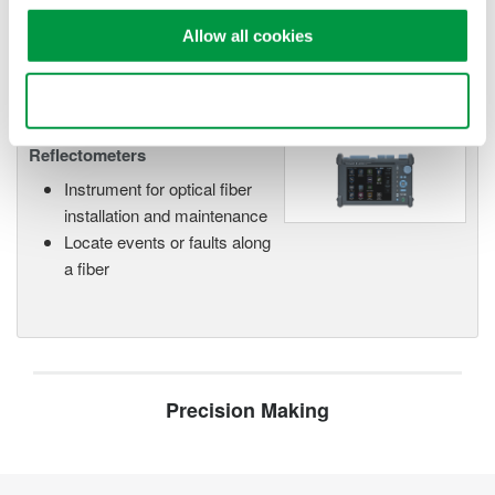
networks.
Allow all cookies
Use necessary cookies only
Optical Time Domain
Reflectometers
Instrument for optical fiber
installation and maintenance
Locate events or faults along
a fiber
Precision Making