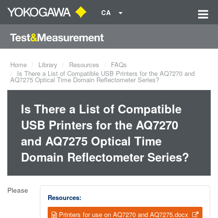
CA
Home
Library
Resources
FAQs
Is There a List of Compatible USB Printers for the AQ7270 and
AQ7275 Optical Time Domain Reflectometer Series?
Is There a List of Compatible
USB Printers for the AQ7270
and AQ7275 Optical Time
Domain Reflectometer Series?
Please
Resources:
Printers for use on AQ7270 and AQ7275.docx