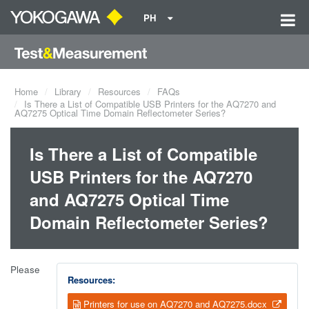
PH
Home
Library
Resources
FAQs
Is There a List of Compatible USB Printers for the AQ7270 and
AQ7275 Optical Time Domain Reflectometer Series?
Is There a List of Compatible
USB Printers for the AQ7270
and AQ7275 Optical Time
Domain Reflectometer Series?
Please
Resources:
Printers for use on AQ7270 and AQ7275.docx