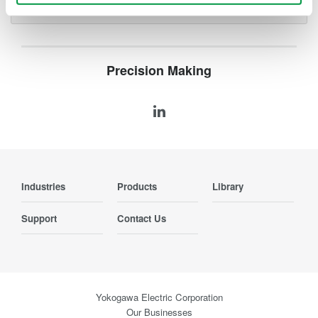
Precision Making
Industries
Products
Library
Support
Contact Us
Yokogawa Electric Corporation
Our Businesses