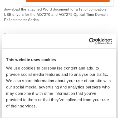
download the attached Word document for a list of compatible
USB drivers for the AQ7270 and AQ7275 Optical Time Domain
Reflectometer Series.
Related Products & Solutions
AQ7260 Optical Time Domain
Reflectometer
This website uses cookies
Speed, ease-of-use, increased
We use cookies to personalise content and ads, to
efficiency of optical network
provide social media features and to analyse our traffic.
testing is exactly what the
We also share information about your use of our site with
AQ7260 provides to simplify your application processes.
our social media, advertising and analytics partners who
may combine it with other information that you’ve
provided to them or that they’ve collected from your use
of their services.
Optical Time Domain
Reflectometer AQ7275