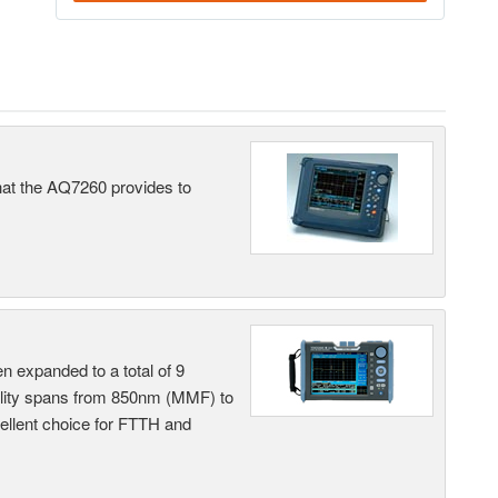
what the AQ7260 provides to
n expanded to a total of 9
ility spans from 850nm (MMF) to
llent choice for FTTH and