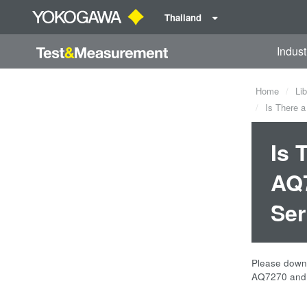
Thailand
Indust
Home
Lib
Is There a
Is 
AQ7
Ser
Please downl
AQ7270 and 