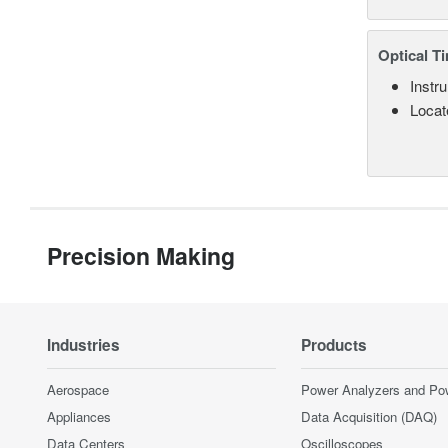
Optical T
Instru
Locate
Precision Making
Industries
Products
Aerospace
Power Analyzers and Po
Appliances
Data Acquisition (DAQ)
Data Centers
Oscilloscopes