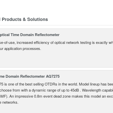
d Products & Solutions
tical Time Domain Reflectometer
e-of-use, increased efficiency of optical network testing is exactly 
our application processes.
ime Domain Reflectometer AQ7275
 is one of the best selling OTDRs in the world. Model lineup has bee
choose from with a dynamic range of up to 45dB . Wavelength capab
MF). An impressive 0.8m event dead zone makes this model an exce
e networks.