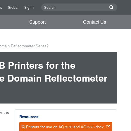
Us
Global
Sign In
Support
Contact Us
omain Reflectometer Series?
 Printers for the
e Domain Reflectometer
r the
Resources:
Printers for use on AQ7270 and AQ7275.docx