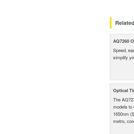
Relate
AQ7260 Op
Speed, eas
simplify y
Optical T
The AQ7275
models to 
1650nm (S
metro, cor