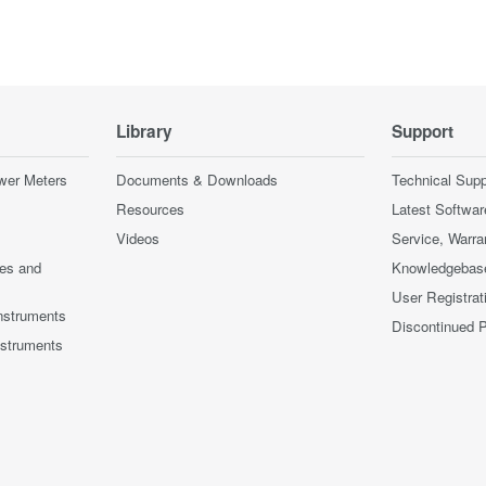
Library
Support
wer Meters
Documents & Downloads
Technical Supp
Resources
Latest Softwar
Videos
Service, Warra
ces and
Knowledgebas
User Registrat
nstruments
Discontinued 
nstruments