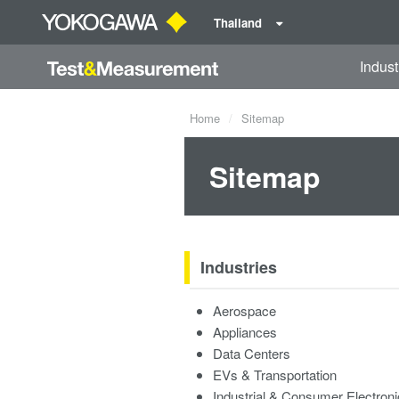
Thailand
Indust
Home
Sitemap
Sitemap
Industries
Aerospace
Appliances
Data Centers
EVs & Transportation
Industrial & Consumer Electron