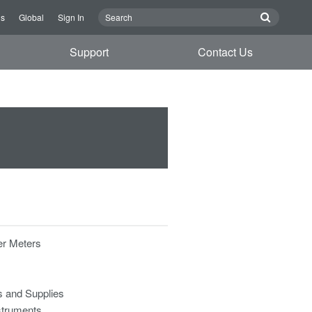
Us
Global
Sign In
Support
Contact Us
r Meters
s and Supplies
struments