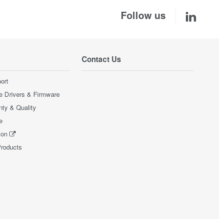
Follow us
Contact Us
ort
e Drivers & Firmware
nty & Quality
e
ion
Products