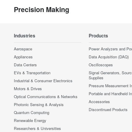
Precision Making
Industries
Products
Aerospace
Power Analyzers and Po
Appliances
Data Acquisition (DAQ)
Data Centers
Oscilloscopes
EVs & Transportation
Signal Generators, Sour
Supplies
Industrial & Consumer Electronics
Pressure Measurement I
Motors & Drives
Portable and Handheld I
Optical Communications & Networks
Accessories
Photonic Sensing & Analysis
Discontinued Products
Quantum Computing
Renewable Energy
Researchers & Universities