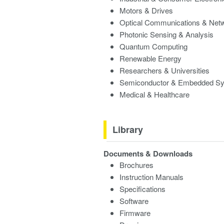
Motors & Drives
Optical Communications & Net
Photonic Sensing & Analysis
Quantum Computing
Renewable Energy
Researchers & Universities
Semiconductor & Embedded S
Medical & Healthcare
Library
Documents & Downloads
Brochures
Instruction Manuals
Specifications
Software
Firmware