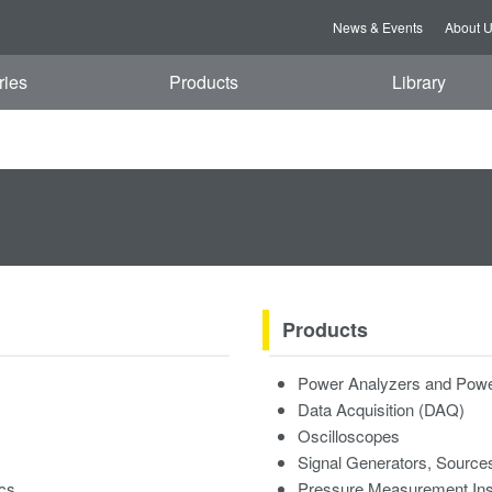
News & Events
About 
ries
Products
Library
Products
Power Analyzers and Powe
Data Acquisition (DAQ)
Oscilloscopes
Signal Generators, Source
ics
Pressure Measurement In