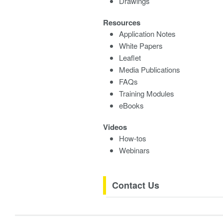
Drawings
Resources
Application Notes
White Papers
Leaflet
Media Publications
FAQs
Training Modules
eBooks
Videos
How-tos
Webinars
Contact Us