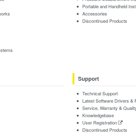
Portable and Handheld Ins
works
Accessories
Discontinued Products
ystems
Support
Technical Support
Latest Software Drivers &
Service, Warranty & Qualit
Knowledgebase
User Registration
Discontinued Products