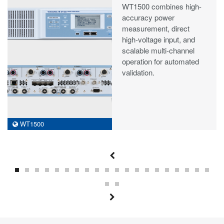
WT1500 combines high-
accuracy power
measurement, direct
high-voltage input, and
scalable multi-channel
operation for automated
validation.
WT1500