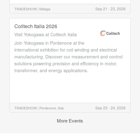
Sep 21 - 23, 2026
TRADESHOW |
Málaga
Coiltech Italia 2026
Visit Yokogawa at Coiltech Italia
Join Yokogawa in Pordenone at the
international exhibition for coil winding and electrical
manufacturing. Discover our measurement and control
solutions powering precision and efficiency in motor,
transformer, and energy applications.
Sep 23 - 24, 2026
TRADESHOW |
Pordenone, Italy
More Events