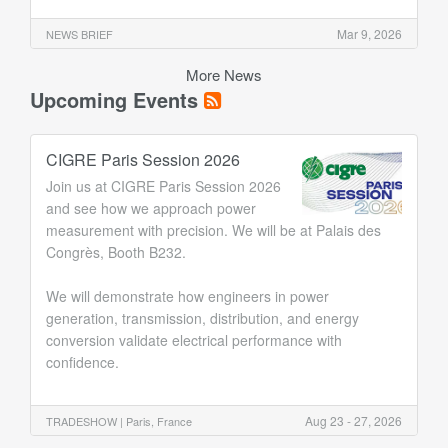
Mar 9, 2026
NEWS BRIEF
More News
Upcoming Events
CIGRE Paris Session 2026
Join us at CIGRE Paris Session 2026
and see how we approach power
measurement with precision. We will be at Palais des
Congrès, Booth B232.
We will demonstrate how engineers in power
generation, transmission, distribution, and energy
conversion validate electrical performance with
confidence.
Aug 23 - 27, 2026
TRADESHOW |
Paris, France