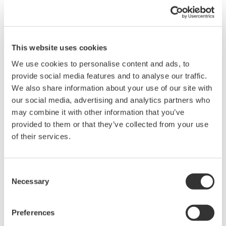
Request a Quote
Technical Support
This website uses cookies
We use cookies to personalise content and ads, to
Contact an Expert
provide social media features and to analyse our traffic.
We also share information about your use of our site with
our social media, advertising and analytics partners who
701982-01 Connection cable for DLM 1.0 m
may combine it with other information that you’ve
701982-02 Connection cable for DLM 2.8 m
provided to them or that they’ve collected from your use
of their services.
What is a Micro USB Cable?
Consent
The Micro USB Cable is a smaller variation of the Universal
Necessary
Selection
Serial Bus interface for connecting compact devices.
Preferences
Brochures