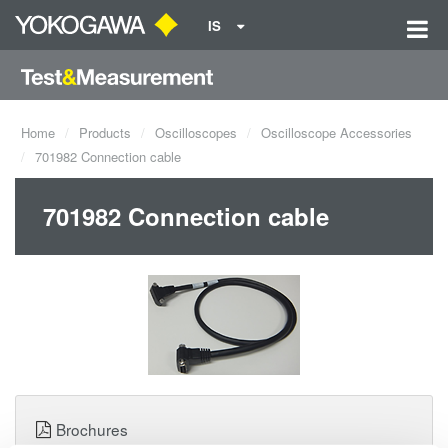
IS
Home
Products
Oscilloscopes
Oscilloscope Accessories
701982 Connection cable
701982 Connection cable
Brochures