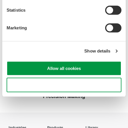
Probes and accessories for Oscilloscopes
(2.2 MB)
Statistics
Marketing
Looking for more information on our people,
technology and solutions?
Show details
Contact Us
Allow all cookies
Use necessary cookies only
Precision Making
Industries
Products
Library