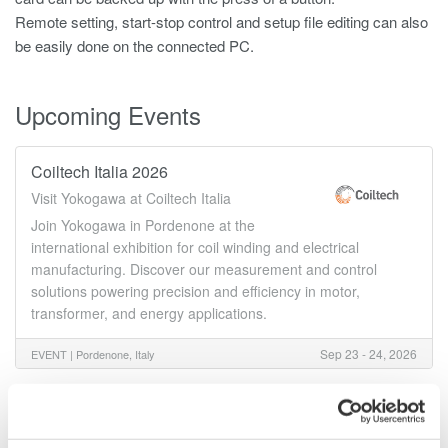
Remote setting, start-stop control and setup file editing can also
be easily done on the connected PC.
Upcoming Events
Coiltech Italia 2026
Visit Yokogawa at Coiltech Italia
Join Yokogawa in Pordenone at the
international exhibition for coil winding and electrical
manufacturing. Discover our measurement and control
solutions powering precision and efficiency in motor,
transformer, and energy applications.
Sep 23 - 24, 2026
EVENT |
Pordenone, Italy
Details
Documents & Downlo