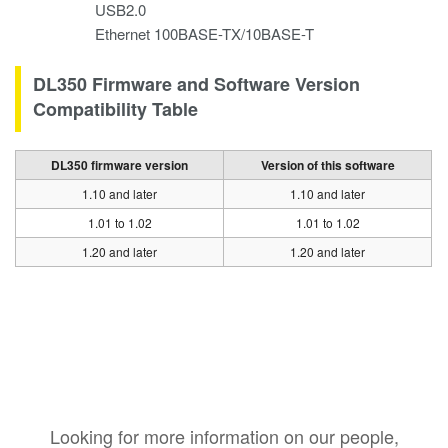
USB2.0
Ethernet 100BASE-TX/10BASE-T
DL350 Firmware and Software Version
Compatibility Table
DL350 firmware version
Version of this software
1.10 and later
1.10 and later
1.01 to 1.02
1.01 to 1.02
1.20 and later
1.20 and later
Looking for more information on our people,