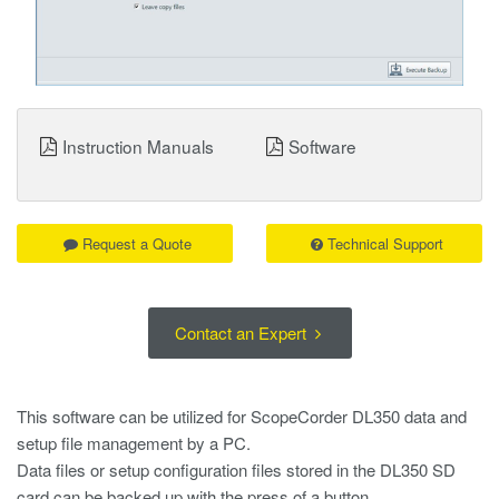
Instruction Manuals
Software
Request a Quote
Technical Support
Contact an Expert
This software can be utilized for ScopeCorder DL350 data and
setup file management by a PC.
Data files or setup configuration files stored in the DL350 SD
card can be backed up with the press of a button.