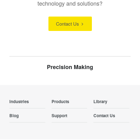
technology and solutions?
Contact Us
Precision Making
Industries
Products
Library
Blog
Support
Contact Us