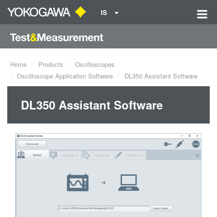
IS
Home
Products
Oscilloscopes
Oscilloscope Application Software
DL350 Assistant Software
DL350 Assistant Software