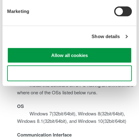
Backup
memory installed with the DL350 to the PC.
Marketing
Transfer
You can transfer (copy) files bidirectionally between the
File
DL350 and PC.
Edit
Show details
Setup
You can edit the DL350 setup file stored in the PC.
File
Allow all cookies
System Requirement
Use necessary cookies only
Recommended Environment
Install this software on a PC having an environment
where one of the OSs listed below runs.
OS
Windows 7(32bit/64bit), Windows 8(32bit/64bit),
Windows 8.1(32bit/64bit), and Windows 10(32bit/64bit)
Communication Interface