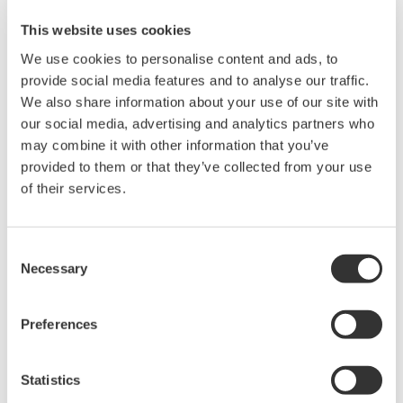
This website uses cookies
Features
Revision History
We use cookies to personalise content and ads, to
provide social media features and to analyse our traffic.
We also share information about your use of our site with
our social media, advertising and analytics partners who
This software supports setup operations and on-site tasks
may combine it with other information that you’ve
of the DL350.
provided to them or that they’ve collected from your use
You can use this software to perform the functions listed
of their services.
below.
Function
Overview
Consent
Necessary
Selection
Load
You can directly apply a DL350 setup file stored in the PC
Setup
to the DL350.
File
Preferences
DL350
You can start or stop measurement performed on the
Start/Stop
DL350.
Statistics
You can back up the data stored in the SD card or USB