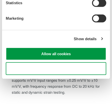
Statistics
Built-In Shunt Calibration:
Includes internal shunt
calibration using the 1-gauge method, allowing quick
verification of measurement accuracy without external
Marketing
calibration hardware.
Flexible Bridge Configuration:
Supports DC bridge
inputs with selectable bridge voltages of 2 V, 5 V, or 10 V
Show details
and gauge resistance ranges from 120 Ω to 1000 Ω,
accommodating a wide range of strain gauges and
Allow all cookies
transducers.
Wide Measurement Range and Bandwidth:
Covers
Use necessary cookies only
strain ranges from ±500 µSTR up to ±20000 µSTR and
supports mV/V input ranges from ±0.25 mV/V to ±10
mV/V, with frequency response from DC to 20 kHz for
static and dynamic strain testing.