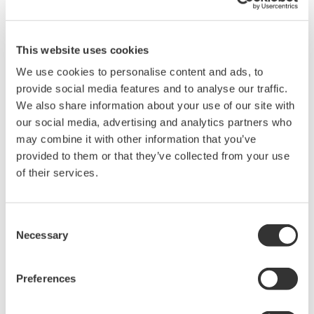
supports selectable bridge excitation, built-in shunt calibration,
and 100 kS per second, 16-bit acquisition for capturing both
static and dynamic strain behavior.
This website uses cookies
We use cookies to personalise content and ads, to
provide social media features and to analyse our traffic.
Overview
Details
Docume
We also share information about your use of our site with
our social media, advertising and analytics partners who
may combine it with other information that you’ve
provided to them or that they’ve collected from your use
of their services.
Key Features
Consent
Two-Channel Strain and Bridge Measurement:
Provides
Necessary
Selection
two isolated input channels designed for use with D-Sub
strain bridge heads such as the
701957
and
701958
,
enabling accurate measurement of mechanical stress and
Preferences
deformation from strain gauge sensors.