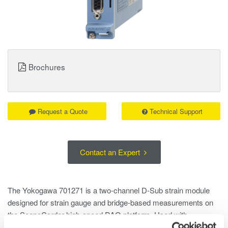
Brochures
Request a Quote
Technical Support
Contact an Expert
The Yokogawa 701271 is a two-channel D-Sub strain module
designed for strain gauge and bridge-based measurements on
the ScopeCorder high-speed DAQ platform. Used with
compatible D-Sub strain heads such as the 701957 or 701958, it