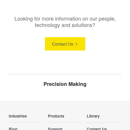
Looking for more information on our people,
technology and solutions?
Contact Us
Precision Making
Industries
Products
Library
Blog
Support
Contact Us