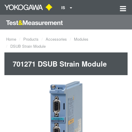
IS
Home
Products
Accessories
Modules
DSUB Strain Module
701271 DSUB Strain Module