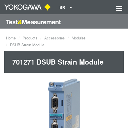
BR
Home
Products
Accessories
Modules
DSUB Strain Module
701271 DSUB Strain Module