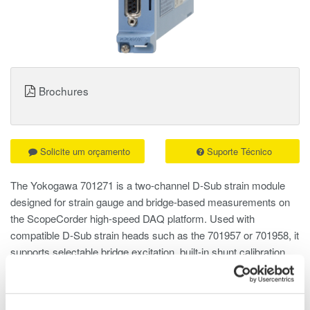
Brochures
Solicite um orçamento
Suporte Técnico
The Yokogawa 701271 is a two-channel D-Sub strain module
designed for strain gauge and bridge-based measurements on
the ScopeCorder high-speed DAQ platform. Used with
compatible D-Sub strain heads such as the 701957 or 701958, it
supports selectable bridge excitation, built-in shunt calibration,
and 100 kS per second, 16-bit acquisition for capturing both
static and dynamic strain behavior.