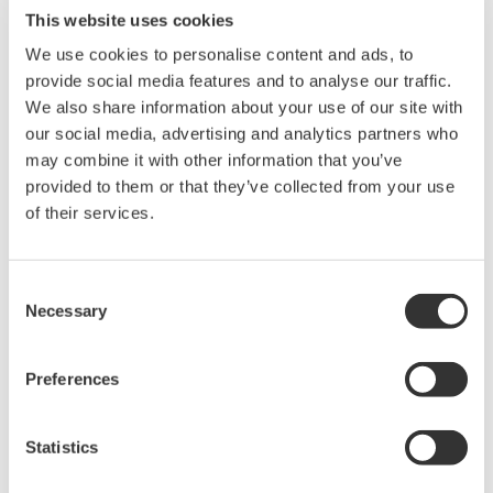
This website uses cookies
Visão geral
Detalhes
Doc
We use cookies to personalise content and ads, to
provide social media features and to analyse our traffic.
We also share information about your use of our site with
our social media, advertising and analytics partners who
may combine it with other information that you’ve
Key Features
provided to them or that they’ve collected from your use
of their services.
Two-Channel Strain and Bridge Measurement:
Provides
two isolated input channels designed for use with D-Sub
Consent
strain bridge heads such as the
701957
and
701958
,
Necessary
Selection
enabling accurate measurement of mechanical stress and
deformation from strain gauge sensors.
Preferences
Built-In Shunt Calibration:
Includes internal shunt
calibration using the 1-gauge method, allowing quick
verification of measurement accuracy without external
Statistics
calibration hardware.