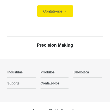
Contate-nos
Precision Making
Indústrias
Produtos
Biblioteca
Suporte
Contate-Nos