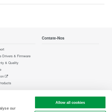
Contate-Nos
ort
e Drivers & Firmware
nty & Quality
e
ion
Products
Allow all cookies
alyse our