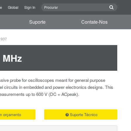
re
Global
Sign In
Suporte
Contate-Nos
1937
0 MHz
sive probe for oscilloscopes meant for general purpose
vel circuits in embedded and power electronics designs. This
 measurements up to 600 V (DC + ACpeak).
um orçamento
Suporte Técnico