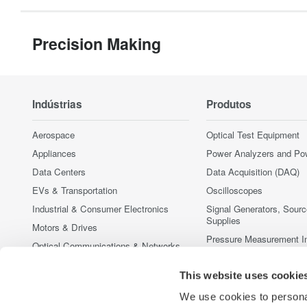
Precision Making
Indústrias
Produtos
Aerospace
Optical Test Equipment
Appliances
Power Analyzers and Po
Data Centers
Data Acquisition (DAQ)
EVs & Transportation
Oscilloscopes
Industrial & Consumer Electronics
Signal Generators, Sour
Supplies
Motors & Drives
Pressure Measurement I
Optical Communications & Networks
Portable and Handheld I
Photonic Sensing & Analysis
Accessories
This website uses cookie
Quantum Computing
Produtos Fora de Linha
We use cookies to personal
Renewable Energy