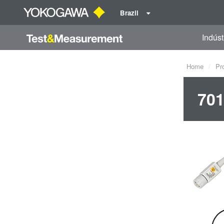
Brazil
Indúst
Home
Pr
701