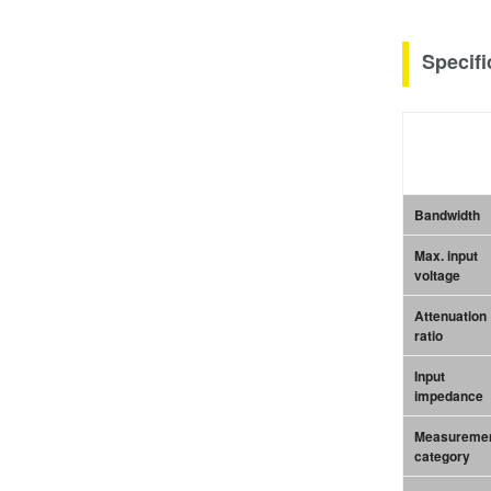
Specifi
Bandwidth
Max. input
voltage
Attenuation
ratio
Input
impedance
Measureme
category