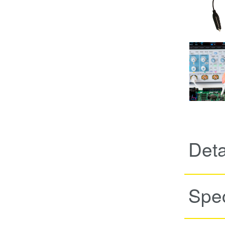
Det
Spec