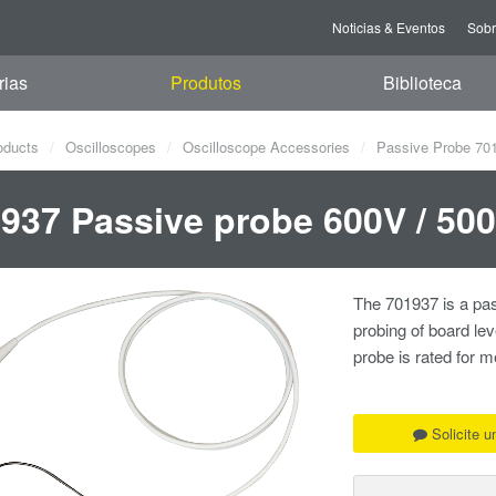
Noticias & Eventos
Sob
rias
Produtos
Biblioteca
oducts
Oscilloscopes
Oscilloscope Accessories
Passive Probe 70
937 Passive probe 600V / 50
The 701937 is a pas
probing of board le
probe is rated for
Solicite 