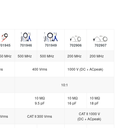
701945
701946
701949
702906
702907
50 MHz
500 MHz
500 MHz
200 MHz
200 MHz
ms
400 Vrms
1000 V (DC + ACpeak)
10:1
10 MΩ
10 MΩ
10 MΩ
9.5 pF
16 pF
18 pF
CAT II 1000 V
 Vrms
CAT II 300 Vrms
(DC + ACpeak)