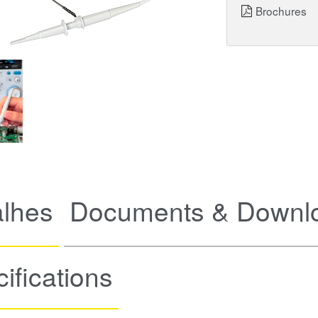
Brochures
alhes
Documents & Downl
ifications