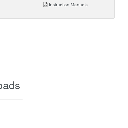
Instruction Manuals
oads