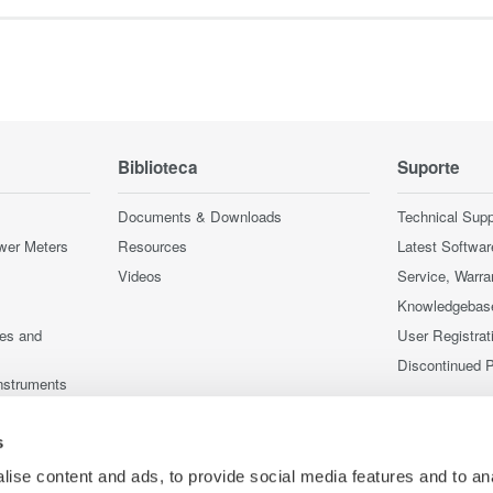
Biblioteca
Suporte
Documents & Downloads
Technical Supp
wer Meters
Resources
Latest Softwar
Videos
Service, Warra
Knowledgebas
ces and
User Registrat
Discontinued 
nstruments
nstruments
s
ise content and ads, to provide social media features and to an