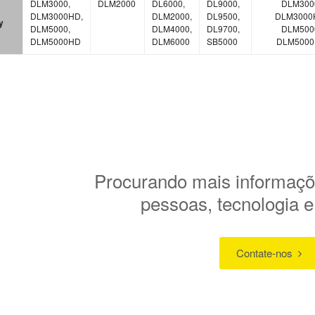
DLM3000,
DLM2000
DL6000,
DL9000,
DLM300
DLM3000HD,
DLM2000,
DL9500,
DLM3000
y
DLM5000,
DLM4000,
DL9700,
DLM500
DLM5000HD
DLM6000
SB5000
DLM500
Procurando mais informaçõ
pessoas, tecnologia 
Contate-nos