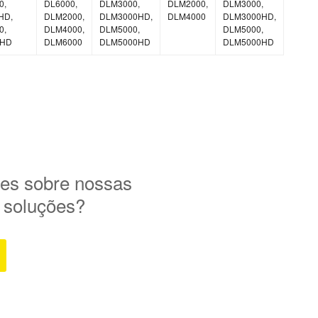
0,
DL6000,
DLM3000,
DLM2000,
DLM3000,
HD,
DLM2000,
DLM3000HD,
DLM4000
DLM3000HD,
0,
DLM4000,
DLM5000,
DLM5000,
0HD
DLM6000
DLM5000HD
DLM5000HD
es sobre nossas
e soluções?