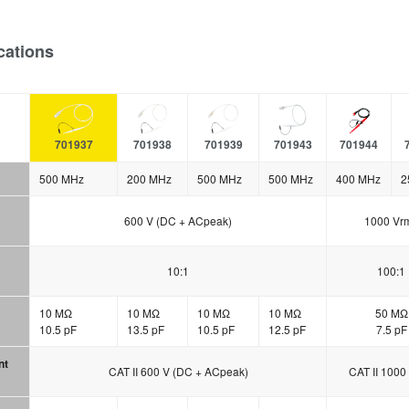
cations
701937
701938
701939
701943
701944
500 MHz
200 MHz
500 MHz
500 MHz
400 MHz
2
600 V (DC + ACpeak)
1000 Vr
10:1
100:1
10 MΩ
10 MΩ
10 MΩ
10 MΩ
50 MΩ
10.5 pF
13.5 pF
10.5 pF
12.5 pF
7.5 pF
nt
CAT II 600 V (DC + ACpeak)
CAT II 1000