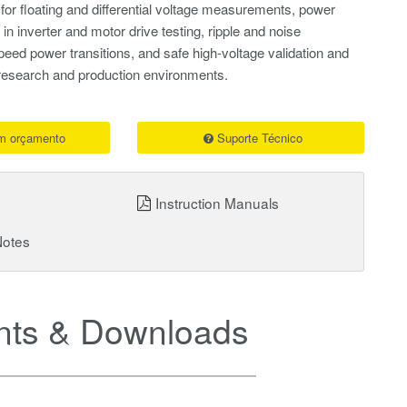
 for floating and differential voltage measurements, power
 in inverter and motor drive testing, ripple and noise
peed power transitions, and safe high-voltage validation and
 research and production environments.
um orçamento
Suporte Técnico
Instruction Manuals
Notes
ts & Downloads