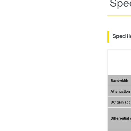
Spec
Specifi
Bandwidth
Attenuation 
DC gain ac
Differential