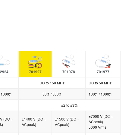
2924
701927
701978
701977
DC to 150 MHz
DC to 50 MHz
/ 1000:1
50:1 / 500:1
100:1 / 1000:1
±2 to ±3%
±7000 V (DC +
V (DC +
±1400 V (DC +
±1500 V (DC +
ACpeak)
k)
ACpeak)
ACpeak)
5000 Vrms