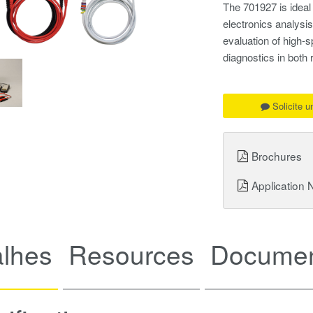
The 701927 is ideal
electronics analysis
evaluation of high-s
diagnostics in both
Solicite 
Brochures
Application 
alhes
Resources
Documen