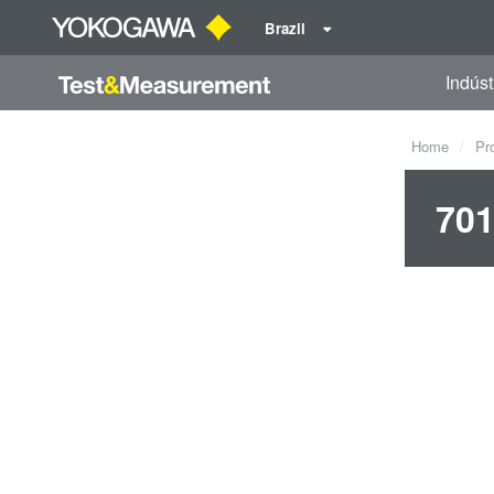
Brazil
Indúst
Home
Pr
701