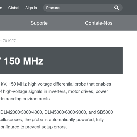
re
Global
Sign In
Suporte
Contate-Nos
be 701927
 / 150 MHz
 kV, 150 MHz high voltage differential probe that enables
 of high-voltage signals in inverters, motor drives, power
r demanding environments.
 DLM2000/3000/4000, DLM5000/6000/9000, and SB5000
lloscopes, the probe is automatically powered, fully
configured to prevent setup errors.