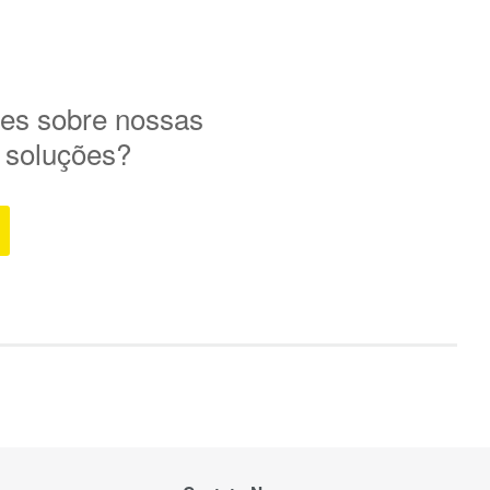
es sobre nossas
e soluções?