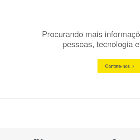
Procurando mais informaçõ
pessoas, tecnologia 
Contate-nos