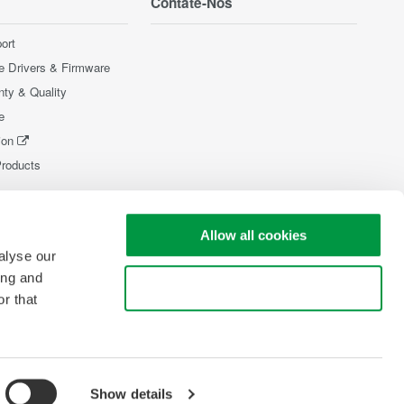
Contate-Nos
ort
e Drivers & Firmware
nty & Quality
e
ion
Products
Allow all cookies
alyse our
ing and
Use necessary cookies only
r that
Show details
pyright © 2008-2026 Yokogawa Test & Measurement Corporation