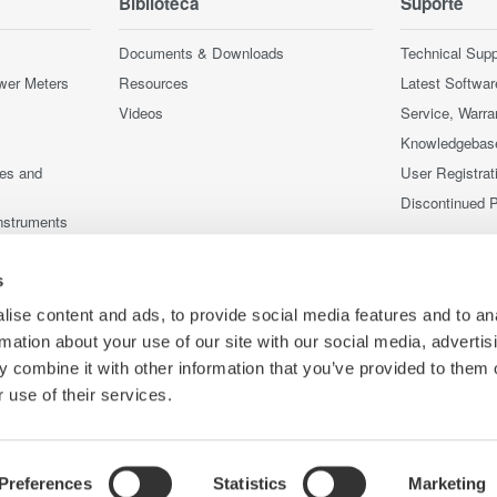
Biblioteca
Suporte
Documents & Downloads
Technical Supp
wer Meters
Resources
Latest Softwar
Videos
Service, Warra
Knowledgebas
ces and
User Registrat
Discontinued 
nstruments
nstruments
s
ise content and ads, to provide social media features and to an
rmation about your use of our site with our social media, advertis
 combine it with other information that you’ve provided to them o
 use of their services.
Preferences
Statistics
Marketing
Co
ce
Termos de uso
Política de Cookies
Mapa do Site