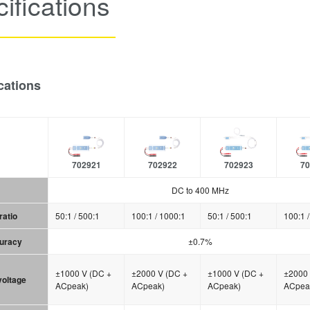
ifications
cations
702921
702922
702923
70
DC to 400 MHz
ratio
50:1 / 500:1
100:1 / 1000:1
50:1 / 500:1
100:1 
curacy
±0.7%
±1000 V (DC +
±2000 V (DC +
±1000 V (DC +
±2000 
 voltage
ACpeak)
ACpeak)
ACpeak)
ACpea