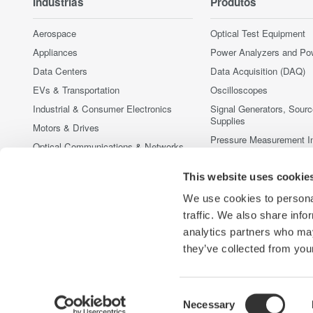
Indústrias
Produtos
Aerospace
Optical Test Equipment
Appliances
Power Analyzers and Po
Data Centers
Data Acquisition (DAQ)
EVs & Transportation
Oscilloscopes
Industrial & Consumer Electronics
Signal Generators, Sour
Supplies
Motors & Drives
Pressure Measurement I
Optical Communications & Networks
Portable and Handheld I
Photonic Sensing & Analysis
This website uses cookie
Accessories
Quantum Computing
Produtos Fora de Linha
We use cookies to personal
Renewable Energy
traffic. We also share info
Semiconductor & Embedded Systems
analytics partners who may
Medical & Healthcare
they’ve collected from your
Consent
Necessary
Yokogawa Electric Corporation
Our Businesses
Privacy Noti
Selection