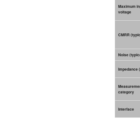
Maximum in
voltage
CMRR (typic
Noise (typic
Impedance (
Measureme
category
Interface