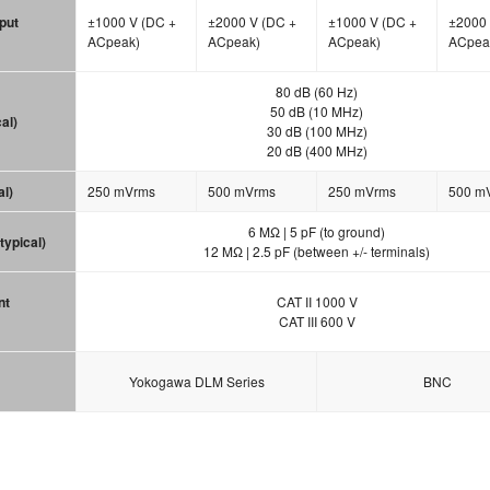
put
±1000 V (DC +
±2000 V (DC +
±1000 V (DC +
±2000 
ACpeak)
ACpeak)
ACpeak)
ACpea
80 dB (60 Hz)
50 dB (10 MHz)
al)
30 dB (100 MHz)
20 dB (400 MHz)
al)
250 mVrms
500 mVrms
250 mVrms
500 m
6 MΩ | 5 pF (to ground)
typical)
12 MΩ | 2.5 pF (between +/- terminals)
nt
CAT II 1000 V
CAT III 600 V
Yokogawa DLM Series
BNC