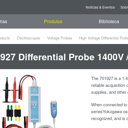
Noticias & Eventos
Sob
rias
Produtos
Biblioteca
oducts
Oscilloscopes
Voltage Probes
High Voltage Differential Pro
927 Differential Probe 1400V
The 701927 is a 1.4
reliable acquisition
supplies, and othe
When connected to
seriesYokogawa osci
recognized, and is 