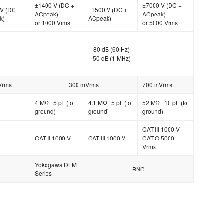
±1400 V (DC +
±7000 V (DC +
V (DC +
±1500 V (DC +
ACpeak)
ACpeak)
k)
ACpeak)
or 1000 Vrms
or 5000 Vrms
80 dB (60 Hz)
50 dB (1 MHz)
Vrms
300 mVrms
700 mVrms
4 MΩ | 5 pF (to
4.1 MΩ | 5 pF (to
52 MΩ | 10 pF (to
ground)
ground)
ground)
CAT III 1000 V
CAT II 1000 V
CAT III 1000 V
CAT O 5000
Vrms
Yokogawa DLM
BNC
Series