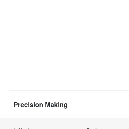
Precision Making