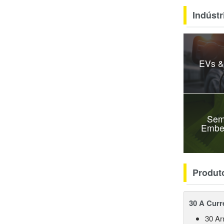
Indústr
EVs &
Sem
Embe
Produt
30 A Curr
30 A