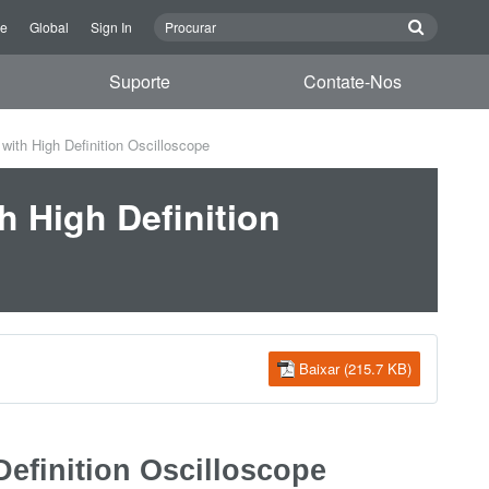
re
Global
Sign In
Suporte
Contate-Nos
th High Definition Oscilloscope
 High Definition
Baixar (215.7 KB)
efinition Oscilloscope