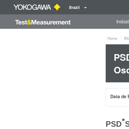
Brazil
Indúst
Home
Bi
PSD
Osc
Data de 
*
PSD
S