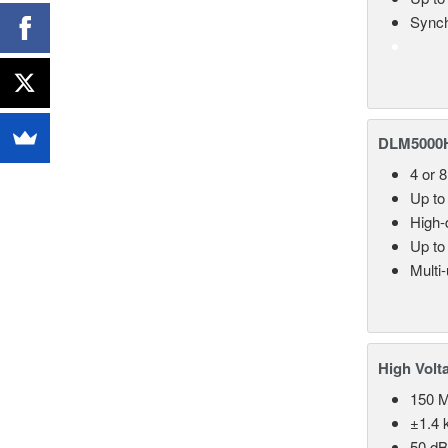
Synch
DLM5000HD
4 or 
Up to
High-d
Up to
Multi
High Volt
150 
±1.4 k
50 d