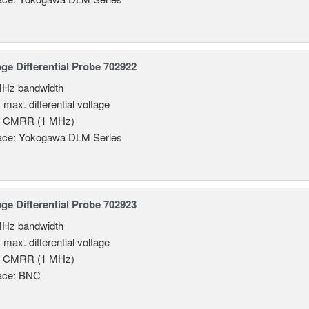
age Differential Probe 702922
MHz bandwidth
 max. differential voltage
B CMRR (1 MHz)
face: Yokogawa DLM Series
age Differential Probe 702923
MHz bandwidth
 max. differential voltage
B CMRR (1 MHz)
face: BNC