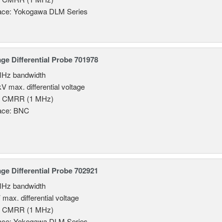
face: Yokogawa DLM Series
age Differential Probe 701978
MHz bandwidth
V max. differential voltage
B CMRR (1 MHz)
face: BNC
age Differential Probe 702921
MHz bandwidth
 max. differential voltage
B CMRR (1 MHz)
face: Yokogawa DLM Series