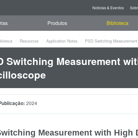
Noticias & Eventos
Sob
rias
Produtos
Biblioteca
blioteca
Resources
Application Notes
PSD Switching Measurement wi
 Switching Measurement with
illoscope
2024
Publicação:
witching Measurement with High D