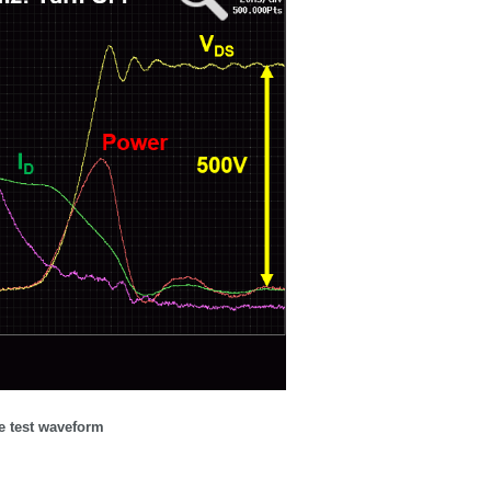
 test waveform