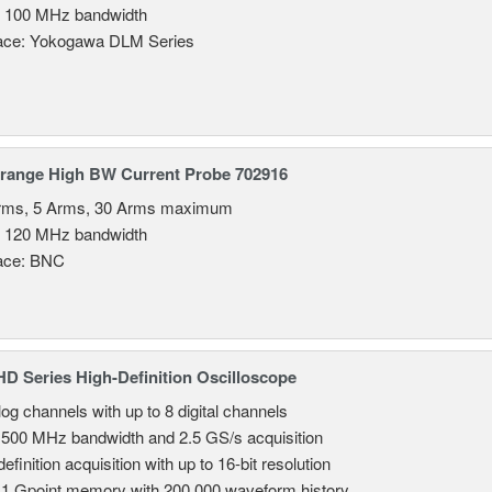
 100 MHz bandwidth
face: Yokogawa DLM Series
irange High BW Current Probe 702916
rms, 5 Arms, 30 Arms maximum
 120 MHz bandwidth
face: BNC
 Series High-Definition Oscilloscope
log channels with up to 8 digital channels
 500 MHz bandwidth and 2.5 GS/s acquisition
efinition acquisition with up to 16-bit resolution
 1 Gpoint memory with 200,000 waveform history