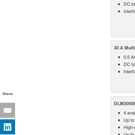
DC to
Inter
30 A Mult
0.5 A
DC to
Inter
Shares
DLM3000HD
4 ana
Up to
High-d
Up to