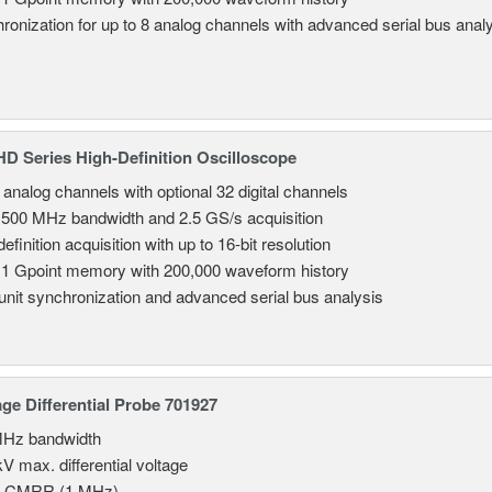
ronization for up to 8 analog channels with advanced serial bus anal
 Series High-Definition Oscilloscope
8 analog channels with optional 32 digital channels
 500 MHz bandwidth and 2.5 GS/s acquisition
efinition acquisition with up to 16-bit resolution
 1 Gpoint memory with 200,000 waveform history
-unit synchronization and advanced serial bus analysis
age Differential Probe 701927
MHz bandwidth
V max. differential voltage
B CMRR (1 MHz)