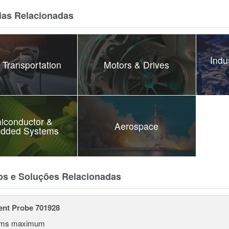
ias Relacionadas
Indu
 Transportation
Motors & Drives
iconductor &
Aerospace
dded Systems
os e Soluções Relacionadas
ent Probe 701928
rms maximum