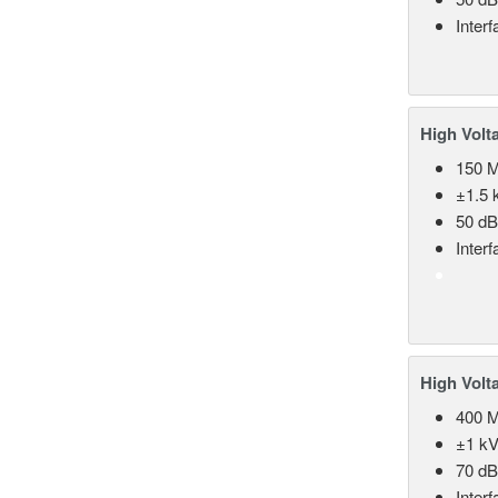
Inter
High Volt
150 
±1.5 k
50 d
Inter
High Volt
400 
±1 kV
70 d
Inter