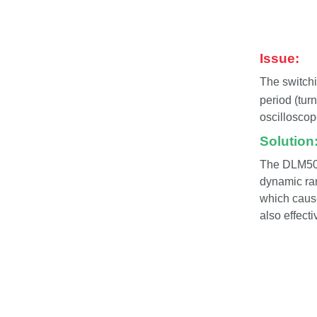
Issue:
The switchi
period (tur
oscilloscop
Solution
The DLM5000
dynamic ra
which cause
also effect