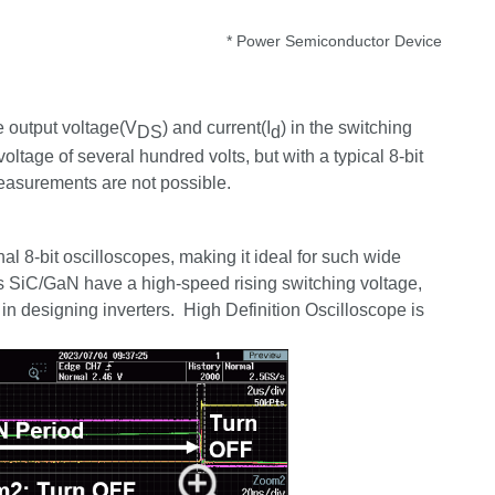
* Power Semiconductor Device
e output voltage(V
) and current(I
) in the switching
DS
d
oltage of several hundred volts, but with a typical 8-bit
 measurements are not possible.
 8-bit oscilloscopes, making it ideal for such wide
as
SiC
/
GaN
have a high-speed rising switching voltage,
 in designing inverters. High Definition Oscilloscope is