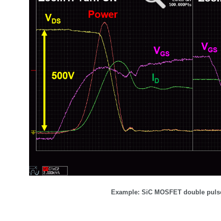
Example: SiC MOSFET double pulse