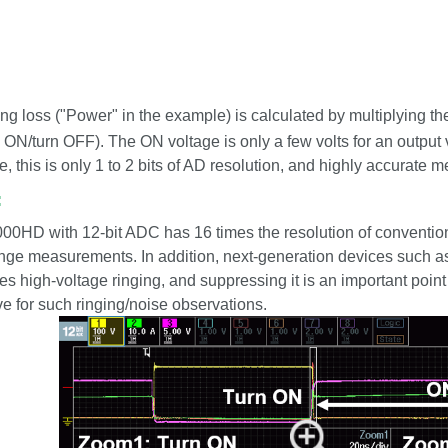
ng loss ("Power" in the example) is calculated by multiplying th
n ON/turn OFF). The ON voltage is only a few volts for an output v
e, this is only 1 to 2 bits of AD resolution, and highly accurate
:
HD with 12-bit ADC has 16 times the resolution of conventional
nge measurements. In addition, next-generation devices such 
s high-voltage ringing, and suppressing it is an important point
ive for such ringing/noise observations.