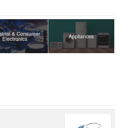
strial & Consumer
Appliances
Electronics