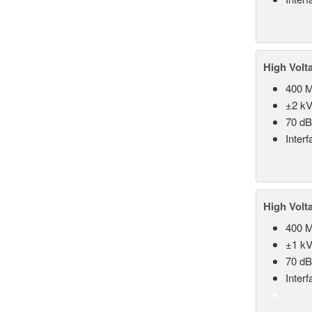
High Volt
400 
±2 kV
70 d
Inter
High Volt
400 
±1 kV
70 d
Inter