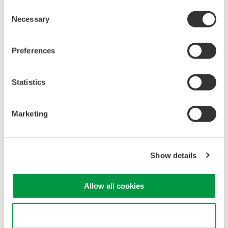
Consent
Necessary
Selection
Related Products & Solutions
Preferences
30 A Current Probe 701928
30 Arms maximum
Statistics
DC to 100 MHz bandwidth
Interface: Yokogawa DLM
Marketing
Series
Show details
30 A Multirange High BW
Allow all cookies
Current Probe 702916
0.5 Arms, 5 Arms, 30 Arms
Use necessary cookies only
maximum