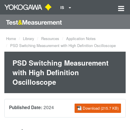
IS
Home
Library
Resources
Application Notes
PSD Switching Measurement with High Definition Oscilloscope
PSD Switching Measurement
with High Definition
Oscilloscope
2024
Published Date:
Download (215.7 KB)