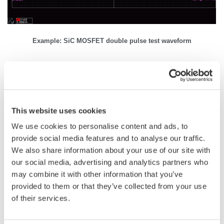
Example: SiC MOSFET double pulse test waveform
Related Industries
This website uses cookies
Automotive
Motors & Drives
We use cookies to personalise content and ads, to
provide social media features and to analyse our traffic.
We also share information about your use of our site with
our social media, advertising and analytics partners who
Industrial & Consumer
Appliances
may combine it with other information that you’ve
Electronics
provided to them or that they’ve collected from your use
of their services.
Semiconductor &
Aerospace
Embedded Systems