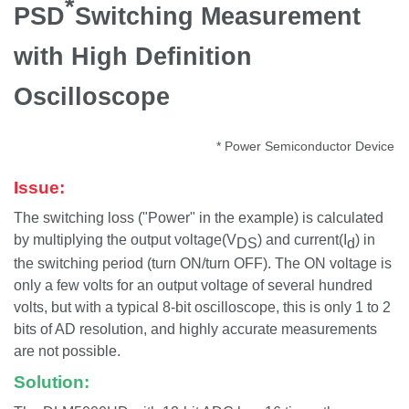
*
PSD
Switching Measurement
with High Definition
Oscilloscope
* Power Semiconductor Device
Issue:
The switching loss ("Power" in the example) is calculated
by multiplying the output voltage(V
) and current(I
) in
DS
d
the switching period (turn ON/turn OFF). The ON voltage is
only a few volts for an output voltage of several hundred
volts, but with a typical 8-bit oscilloscope, this is only 1 to 2
bits of AD resolution, and highly accurate measurements
are not possible.
Solution: