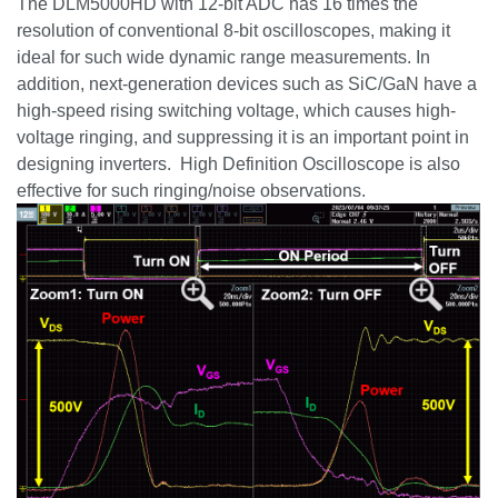
The DLM5000HD with 12-bit ADC has 16 times the
resolution of conventional 8-bit oscilloscopes, making it
ideal for such wide dynamic range measurements. In
addition, next-generation devices such as
SiC
/
GaN
have a
high-speed rising switching voltage, which causes high-
voltage ringing, and suppressing it is an important point in
designing inverters. High Definition Oscilloscope is also
effective for such ringing/noise observations.