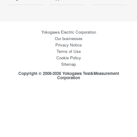
Yokogawa Electric Corporation
Our businesses
Privacy Notice
Terms of Use
Cookie Policy
Sitemap
Copyright © 2008-2026 Yokogawa Test&Measurement
Corporation