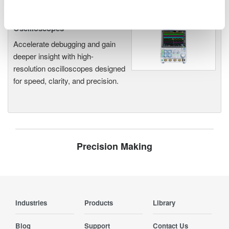
Oscilloscopes
Accelerate debugging and gain
deeper insight with high-
resolution oscilloscopes designed
for speed, clarity, and precision.
Precision Making
Industries
Products
Library
Blog
Support
Contact Us