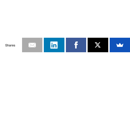
Shares