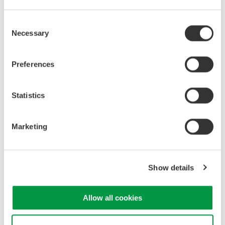
Consent
Necessary
Selection
Aerospace
Preferences
Related Products & Solutions
Statistics
30 A Current Probe 701928
30 Arms maximum
Marketing
DC to 100 MHz bandwidth
Interface: Yokogawa DLM
Series
Show details
Allow all cookies
30 A Multirange High BW