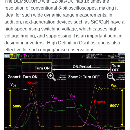
The DLM5000HD with 12-bit ADC has 16 times the
resolution of conventional 8-bit oscilloscopes, making it
ideal for such wide dynamic range measurements. In
addition, next-generation devices such as
SiC
/
GaN
have a
high-speed rising switching voltage, which causes high-
voltage ringing, and suppressing it is an important point in
designing inverters. High Definition Oscilloscope is also
effective for such ringing/noise observations.