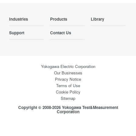
Industries
Products
Library
Support
Contact Us
Yokogawa Electric Corporation
Our Businesses
Privacy Notice
Terms of Use
Cookie Policy
Sitemap
Copyright © 2008-2026 Yokogawa Test&Measurement
Corporation