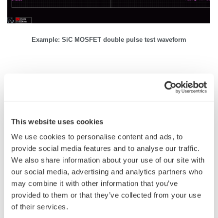
Example: SiC MOSFET double pulse test waveform
Related Industries
This website uses cookies
EVs & Transportation
Motors & Drives
We use cookies to personalise content and ads, to
provide social media features and to analyse our traffic.
We also share information about your use of our site with
Industrial & Consumer
Appliances
Electronics
our social media, advertising and analytics partners who
may combine it with other information that you’ve
provided to them or that they’ve collected from your use
Semiconductor &
of their services.
EV Charging
Embedded Systems