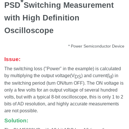
*
PSD
Switching Measurement
with High Definition
Oscilloscope
* Power Semiconductor Device
Issue:
The switching loss ("Power" in the example) is calculated
by multiplying the output voltage(V
) and current(I
) in
DS
d
the switching period (turn ON/turn OFF). The ON voltage is
only a few volts for an output voltage of several hundred
volts, but with a typical 8-bit oscilloscope, this is only 1 to 2
bits of AD resolution, and highly accurate measurements
are not possible.
Solution: