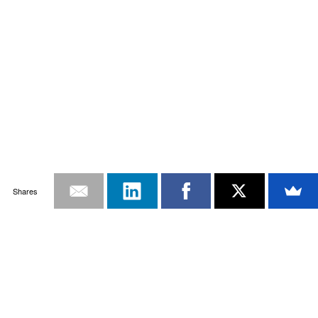
Shares