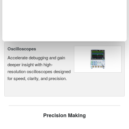
Oscilloscopes
Accelerate debugging and gain
deeper insight with high-
resolution oscilloscopes designed
for speed, clarity, and precision.
Precision Making