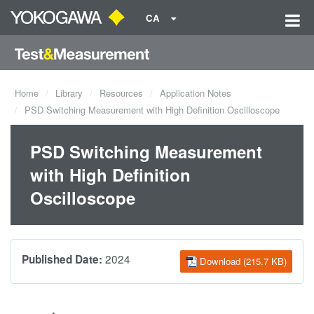
CA
Home
Library
Resources
Application Notes
PSD Switching Measurement with High Definition Oscilloscope
PSD Switching Measurement
with High Definition
Oscilloscope
2024
Published Date:
Download (215.7 KB)