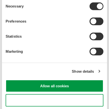
Consent
Necessary
Selection
Related Products & Solutions
Preferences
30 A Current Probe 701928
Statistics
30 Arms maximum
DC to 100 MHz bandwidth
Interface: Yokogawa DLM
Marketing
Series
Show details
30 A Multirange High BW
Allow all cookies
Current Probe 702916
0.5 Arms, 5 Arms, 30 Arms
Use necessary cookies only
maximum