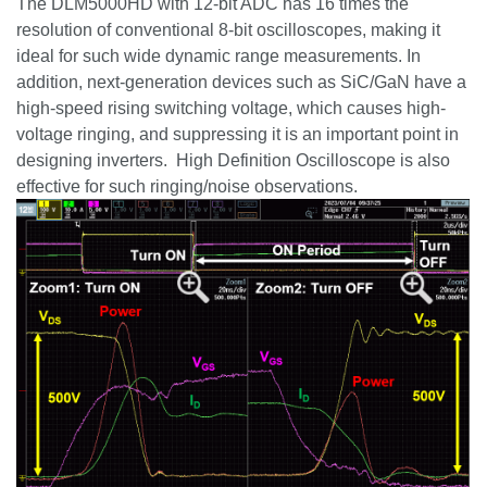
The DLM5000HD with 12-bit ADC has 16 times the
resolution of conventional 8-bit oscilloscopes, making it
ideal for such wide dynamic range measurements. In
addition, next-generation devices such as
SiC
/
GaN
have a
high-speed rising switching voltage, which causes high-
voltage ringing, and suppressing it is an important point in
designing inverters. High Definition Oscilloscope is also
effective for such ringing/noise observations.