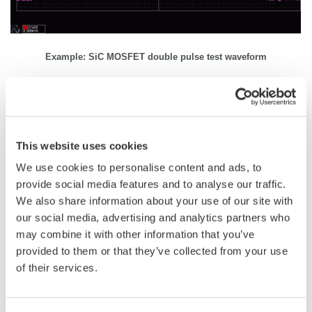
Example: SiC MOSFET double pulse test waveform
Related Industries
This website uses cookies
We use cookies to personalise content and ads, to
Automotive
Motors & Drives
provide social media features and to analyse our traffic.
We also share information about your use of our site with
our social media, advertising and analytics partners who
Industrial & Consumer
may combine it with other information that you’ve
Appliances
Electronics
provided to them or that they’ve collected from your use
of their services.
Semiconductor &
Aerospace
Embedded Systems