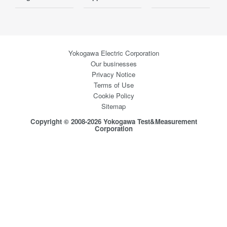
Yokogawa Electric Corporation
Our businesses
Privacy Notice
Terms of Use
Cookie Policy
Sitemap
Copyright © 2008-2026 Yokogawa Test&Measurement
Corporation