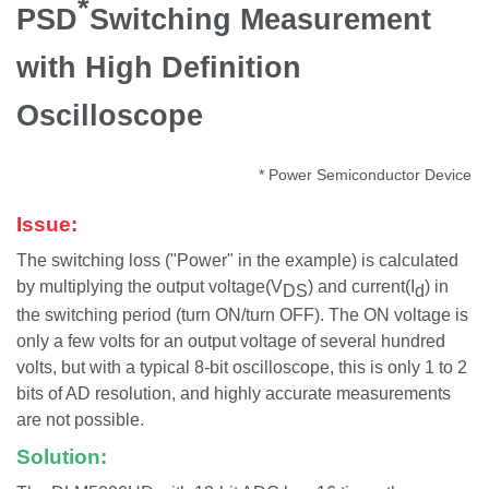
*
PSD
Switching Measurement
with High Definition
Oscilloscope
* Power Semiconductor Device
Issue:
The switching loss ("Power" in the example) is calculated
by multiplying the output voltage(V
) and current(I
) in
DS
d
the switching period (turn ON/turn OFF). The ON voltage is
only a few volts for an output voltage of several hundred
volts, but with a typical 8-bit oscilloscope, this is only 1 to 2
bits of AD resolution, and highly accurate measurements
are not possible.
Solution: