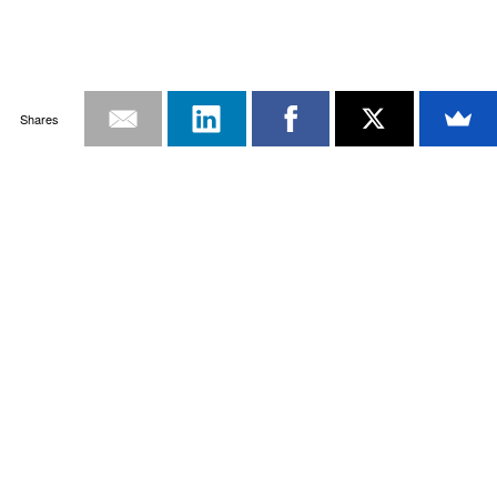
Shares