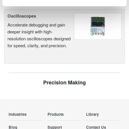
Oscilloscopes
Accelerate debugging and gain
deeper insight with high-
resolution oscilloscopes designed
for speed, clarity, and precision.
Precision Making
Industries
Products
Library
Blog
Support
Contact Us