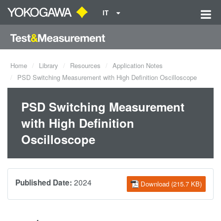
IT
Home
Library
Resources
Application Notes
PSD Switching Measurement with High Definition Oscilloscope
PSD Switching Measurement
with High Definition
Oscilloscope
2024
Published Date:
Download (215.7 KB)