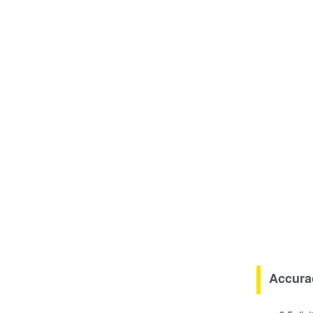
Accura