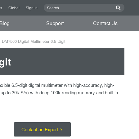
Us
Global
Sign In
Blog
Support
Contact Us
DM7560 Digital Multimeter 6.5 Digit
git
ible 6.5-digit digital multimeter with high-accuracy, high-
(up to 30k S/s) with deep 100k reading memory and built-in
Contact an Expert