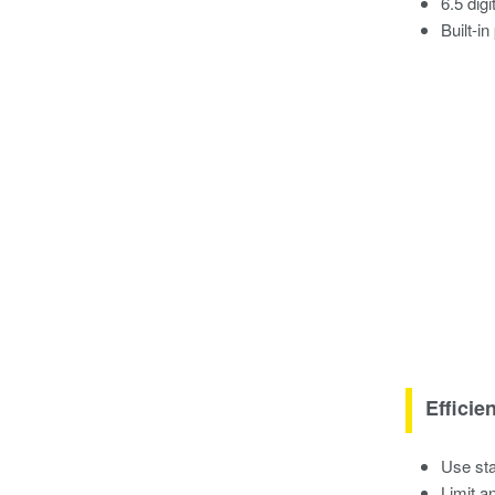
6.5 dig
Built-i
Efficie
Use sta
Limit a