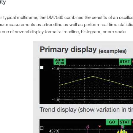
ity
r typical multimeter, the DM7560 combines the benefits of an oscillo
ur measurements as a trendline as well as perform real-time statistic
one of several display formats: trendline, histogram, or arc scale