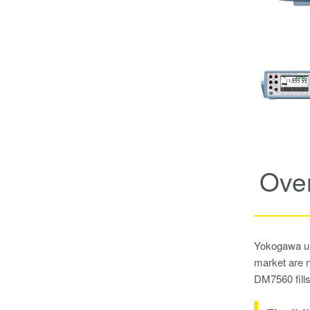
Ove
Yokogawa und
market are n
DM7560 fills 