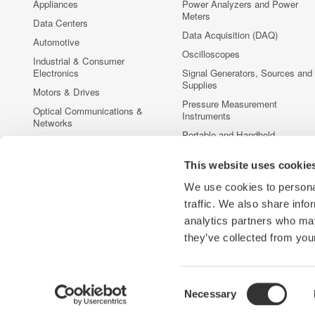
Appliances
Power Analyzers and Power
Meters
Data Centers
Data Acquisition (DAQ)
Automotive
Oscilloscopes
Industrial & Consumer
Electronics
Signal Generators, Sources and
Supplies
Motors & Drives
Pressure Measurement
Optical Communications &
Instruments
Networks
Portable and Handheld
Photonic Sensing & Analysis
Instruments
Quantum Computing
This website uses cookie
Accessories
Renewable Energy
Discontinued Products
We use cookies to personal
Semiconductor & Embedded
traffic. We also share info
Systems
analytics partners who may
Medical & Healthcare
they’ve collected from your
Consent
Necessary
Yokogawa Electric Corporation
Our businesses
Privacy Notic
Selection