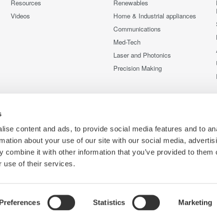
Resources
Renewables
Videos
Home & Industrial appliances
Communications
Med-Tech
Laser and Photonics
Precision Making
s
ise content and ads, to provide social media features and to an
rmation about your use of our site with our social media, advertis
 combine it with other information that you’ve provided to them o
 use of their services.
Preferences
Statistics
Marketing
C
e
Terms of Use
Cookie Policy
Sitemap