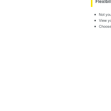
Flexibil
Not you
View yo
Choose 