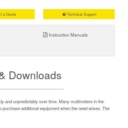
t a Quote
Technical Support
Instruction Manuals
& Downloads
ly and unpredictably over time. Many multimeters in the
 to purchase additional equipment when the need arises. The