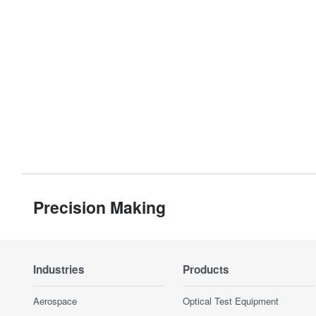
Precision Making
Industries
Products
Aerospace
Optical Test Equipment