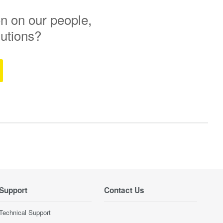
n on our people,
lutions?
Support
Contact Us
Technical Support