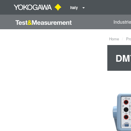
Italy
Industri
Home
Pr
DM7