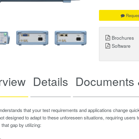
Reques
Brochures
Software
rview
Details
Documents 
erstands that your test requirements and applications change quick
ot designed to adapt to these unforeseen situations, requiring users
that gap by utilizing: