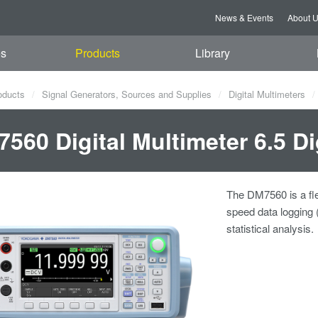
News & Events
About 
es
Products
Library
oducts
Signal Generators, Sources and Supplies
Digital Multimeters
560 Digital Multimeter 6.5 Di
The DM7560 is a flex
speed data logging 
statistical analysis.