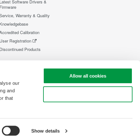
Latest Software Drivers &
Firmware
Service, Warranty & Quality
Knowledgebase
Accredited Calibration
User Registration
Discontinued Products
Allow all cookies
alyse our
ing and
Use necessary cookies only
r that
Show details
opyright © 2008-2026 Yokogawa Test&Measurement Corporation