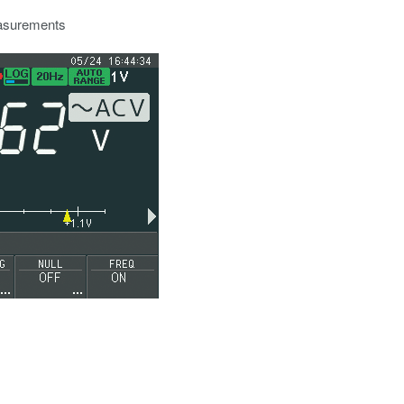
easurements