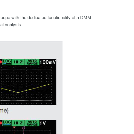
scope with the dedicated functionality of a DMM
al analysis