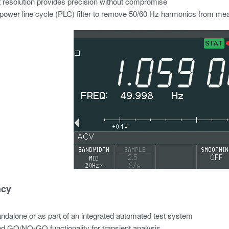
it resolution provides precision without compromise
n power line cycle (PLC) filter to remove 50/60 Hz harmonics from m
ncy
ndalone or as part of an integrated automated test system
nd GO/NO-GO functionality for transient analysis