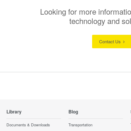
Looking for more informatio
technology and so
Contact Us
Library
Blog
Documents & Downloads
Transportation