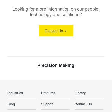
Looking for more information on our people,
technology and solutions?
Contact Us
Precision Making
Industries
Products
Library
Blog
Support
Contact Us