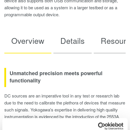
device also supports both USB communication and storage,
allowing it to be used as a system in a larger testbed or as a
programmable output device.
Overview
Details
Resour
Unmatched precision meets powerful
functionality
DC sources are an imperative tool in any test or research lab
due to the need to calibrate the plethora of devices that measure
such signals. Yokogawa's expertise in delivering high quality
instrumentation is evidenced by the introduction of the 2553A,
which combines high precsion outputs, simple controls, and