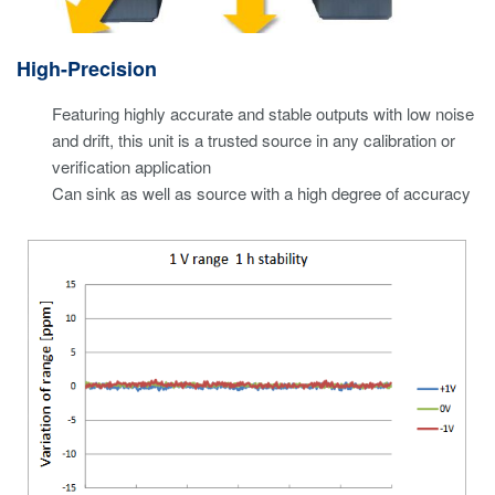
High-Precision
Featuring highly accurate and stable outputs with low noise
and drift, this unit is a trusted source in any calibration or
verification application
Can sink as well as source with a high degree of accuracy