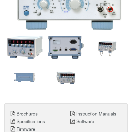
Brochures
Instruction Manuals
Specifications
Software
Firmware