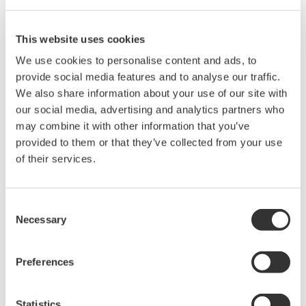
powerful features to meet all your calibration needs.
Powerful Features
This website uses cookies
Use as a USB communication or storage device. Store
We use cookies to personalise content and ads, to
setup and text files directly to the unit, or integrate into a
provide social media features and to analyse our traffic.
larger test system
We also share information about your use of our site with
Rich features for calibrating anything from analog
our social media, advertising and analytics partners who
standards to precision dataloggers, and everything in
may combine it with other information that you’ve
between
provided to them or that they’ve collected from your use
of their services.
Consent
Necessary
Selection
Preferences
Statistics