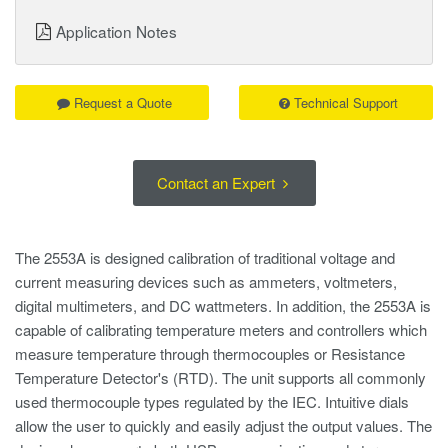
Application Notes
Request a Quote
Technical Support
Contact an Expert
The 2553A is designed calibration of traditional voltage and
current measuring devices such as ammeters, voltmeters,
digital multimeters, and DC wattmeters. In addition, the 2553A is
capable of calibrating temperature meters and controllers which
measure temperature through thermocouples or Resistance
Temperature Detector's (RTD). The unit supports all commonly
used thermocouple types regulated by the IEC. Intuitive dials
allow the user to quickly and easily adjust the output values. The