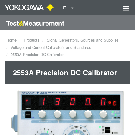
IT
Home
Products
Signal Generators, Sources and Supplies
Voltage and Current Calibrators and Standards
2553A Precision DC Calibrator
2553A Precision DC Calibrator