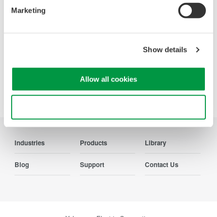
Marketing
Contact Us
Show details
Allow all cookies
Precision Making
Use necessary cookies only
Industries
Products
Library
Blog
Support
Contact Us