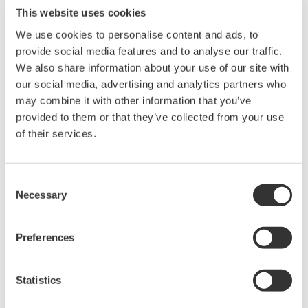
This website uses cookies
We use cookies to personalise content and ads, to
provide social media features and to analyse our traffic.
We also share information about your use of our site with
our social media, advertising and analytics partners who
may combine it with other information that you’ve
Request a Quote
Technical Support
provided to them or that they’ve collected from your use
of their services.
Contact an Expert
Consent
Necessary
Selection
for OPM port
Preferences
Looking for more information on our people,
Statistics
technology and solutions?