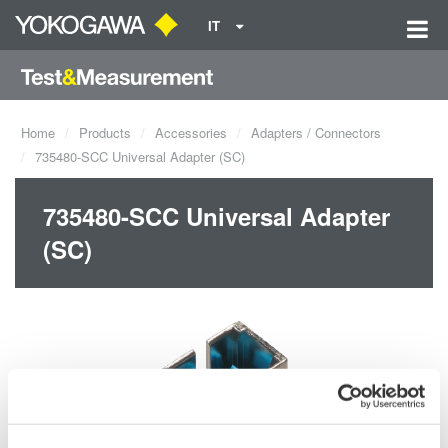
IT
Home
Products
Accessories
Adapters / Connectors
735480-SCC Universal Adapter (SC)
735480-SCC Universal Adapter
(SC)