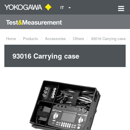
IT
Home
Products
Accessories
Others
93016 Carrying case
93016 Carrying case