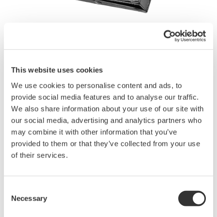
Brochures
This website uses cookies
We use cookies to personalise content and ads, to
Request a Quote
Technical Support
provide social media features and to analyse our traffic.
We also share information about your use of our site with
our social media, advertising and analytics partners who
may combine it with other information that you’ve
Contact an Expert
provided to them or that they’ve collected from your use
of their services.
The carrying case can hold the source signal and measurement
lead cables, terminal adapter, four spare batteries, fuses, AC
Consent
adapter, and user’s manual.
Necessary
Selection