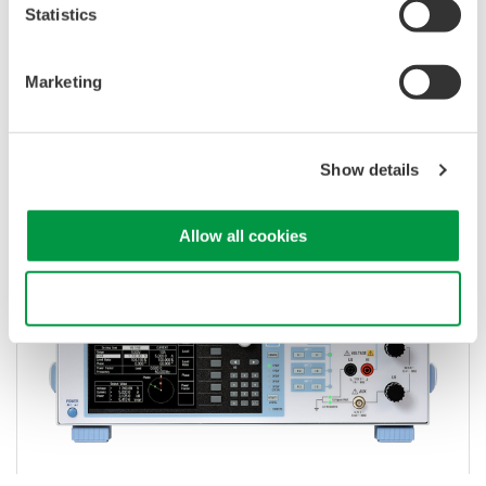
Statistics
Voltage and Current Calibrators and
Marketing
Standards
Standalone calibration for clamp meters, power
Show details
meters, multimeters, and panel meters.
Allow all cookies
Use necessary cookies only