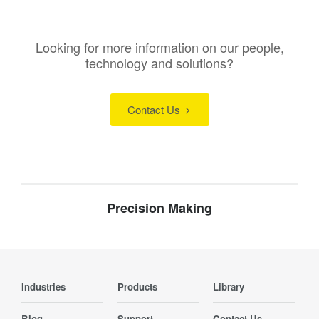
Looking for more information on our people,
technology and solutions?
Contact Us
Precision Making
Industries
Products
Library
Blog
Support
Contact Us