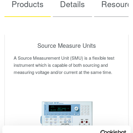
Products
Details
Resourc
Source Measure Units
A Source Measurement Unit (SMU) is a flexible test
instrument which is capable of both sourcing and
measuring voltage and/or current at the same time.