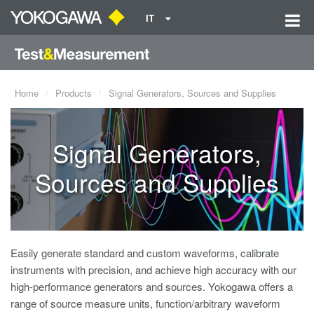
IT
Home
Products
Signal Generators, Sources and Supplies
Signal Generators,
Sources and Supplies
Easily generate standard and custom waveforms, calibrate
instruments with precision, and achieve high accuracy with our
high-performance generators and sources. Yokogawa offers a
range of source measure units, function/arbitrary waveform