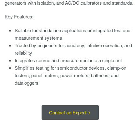
generators with isolation, and AC/DC calibrators and standards.
Key Features:
Suitable for standalone applications or integrated test and
measurement systems
Trusted by engineers for accuracy, intuitive operation, and
reliability
Integrates source and measurement into a single unit
Simplifies testing for semiconductor devices, clamp-on
testers, panel meters, power meters, batteries, and
dataloggers
Contact an Expert