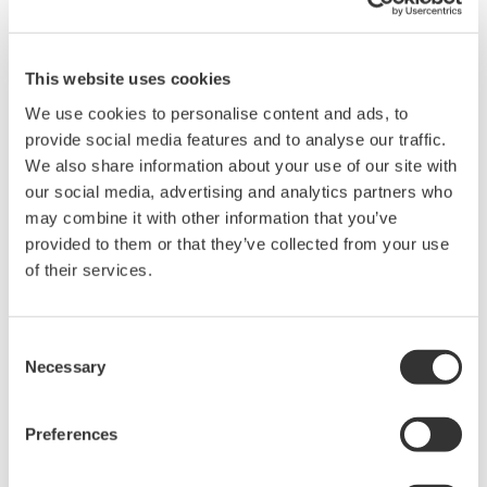
This website uses cookies
Programmable DC Sources
We use cookies to personalise content and ads, to
provide social media features and to analyse our traffic.
A Programmable DC Source instrument provides
We also share information about your use of our site with
controlled, adjustable DC voltage and/or current with
our social media, advertising and analytics partners who
precise, programmable output.
may combine it with other information that you’ve
provided to them or that they’ve collected from your use
of their services.
Consent
Necessary
Selection
Preferences