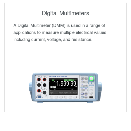
Digital Multimeters
A Digital Multimeter (DMM) is used in a range of
applications to measure multiple electrical values,
including current, voltage, and resistance.