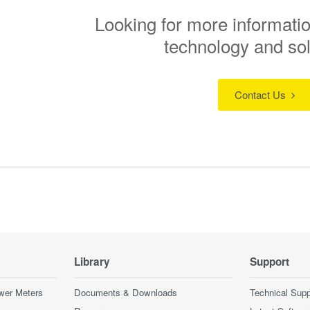
Looking for more informatio
technology and so
Contact Us
Library
Support
wer Meters
Documents & Downloads
Technical Supp