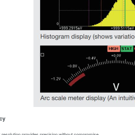
cy
it resolution provides precision without compromise