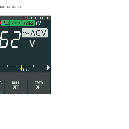
easurements