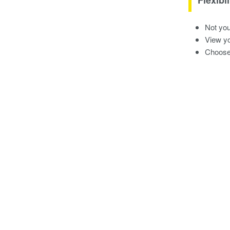
Not you
View yo
Choose 