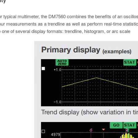
r typical multimeter, the DM7560 combines the benefits of an oscillo
ur measurements as a trendline as well as perform real-time statistic
one of several display formats: trendline, histogram, or arc scale