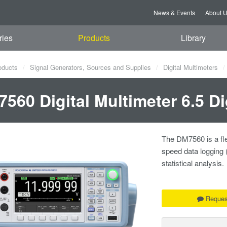
News & Events
About 
ries
Products
Library
oducts
Signal Generators, Sources and Supplies
Digital Multimeters
560 Digital Multimeter 6.5 Di
The DM7560 is a flex
speed data logging 
statistical analysis.
Reques