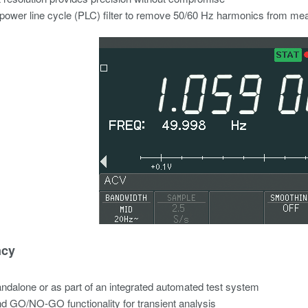
n power line cycle (PLC) filter to remove 50/60 Hz harmonics from m
ncy
ndalone or as part of an integrated automated test system
nd GO/NO-GO functionality for transient analysis