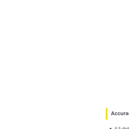
Accura
6.5 dig