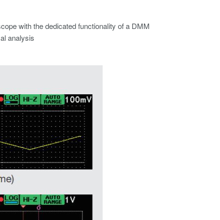
scope with the dedicated functionality of a DMM
al analysis