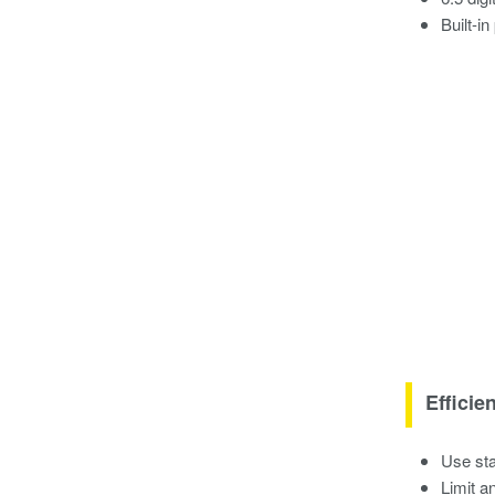
Built-i
Efficie
Use sta
Limit a