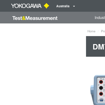
Australia
Indust
Home
Pr
DM7