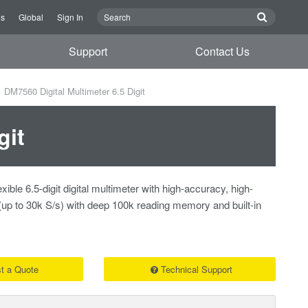
Us
Global
Sign In
Support
Contact Us
DM7560 Digital Multimeter 6.5 Digit
git
ible 6.5-digit digital multimeter with high-accuracy, high-
(up to 30k S/s) with deep 100k reading memory and built-in
t a Quote
Technical Support