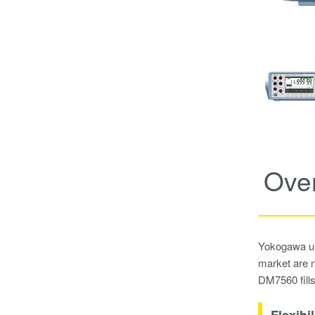
Ove
Yokogawa und
market are n
DM7560 fills 
Flexibil