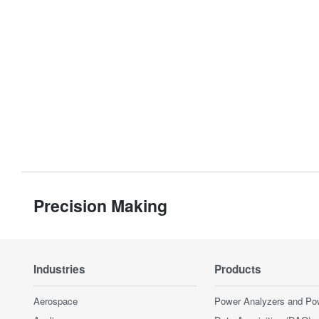
Precision Making
Industries
Products
Aerospace
Power Analyzers and Po