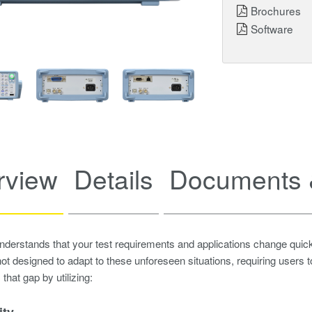
Brochures
Software
rview
Details
Documents 
erstands that your test requirements and applications change quick
ot designed to adapt to these unforeseen situations, requiring users
that gap by utilizing:
ity