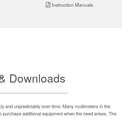
Instruction Manuals
& Downloads
ly and unpredictably over time. Many multimeters in the
 to purchase additional equipment when the need arises. The