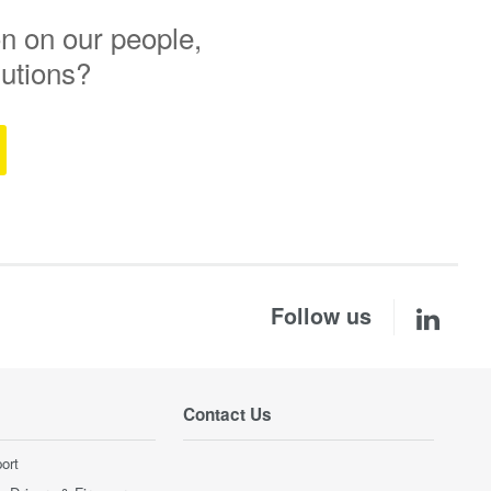
n on our people,
lutions?
Follow us
Contact Us
ort