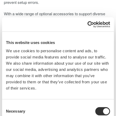
prevent setup errors.
With a wide range of optional accessories to support diverse
measurement needs, the 702921 is ideal for measuring high
voltage, high frequency, floating signals in inverters, motors, and
power supply designs that incorporate not only silicon but also
wide bandgap power electronic devices such as silicon carbide
This website uses cookies
(SiC) and gallium nitride (GaN).
We use cookies to personalise content and ads, to
provide social media features and to analyse our traffic.
We also share information about your use of our site with
Details
Resources
Docum
our social media, advertising and analytics partners who
may combine it with other information that you’ve
provided to them or that they’ve collected from your use
Specifications
of their services.
Consent
Necessary
Selection