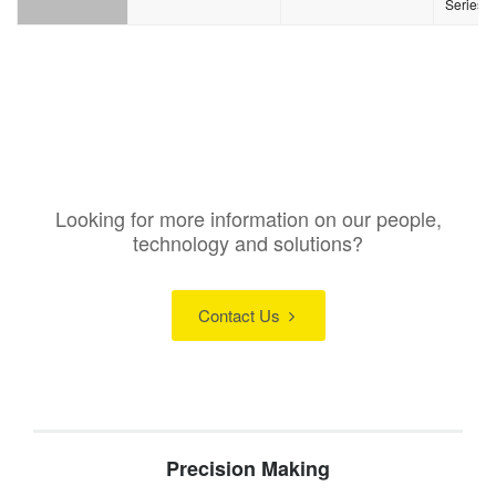
Series
Looking for more information on our people,
technology and solutions?
Contact Us
Precision Making