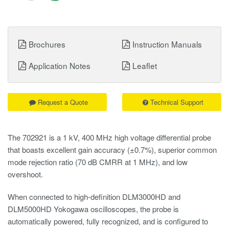
Brochures
Instruction Manuals
Application Notes
Leaflet
Request a Quote
Technical Support
The 702921 is a 1 kV, 400 MHz high voltage differential probe
that boasts excellent gain accuracy (±0.7%), superior common
mode rejection ratio (70 dB CMRR at 1 MHz), and low
overshoot.
When connected to high-definition DLM3000HD and
DLM5000HD Yokogawa oscilloscopes, the probe is
automatically powered, fully recognized, and is configured to