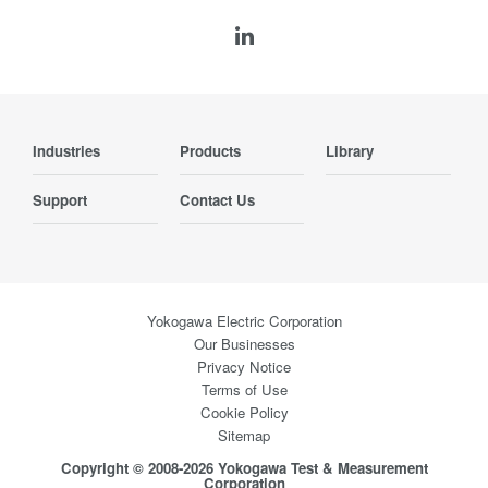
Industries
Products
Library
Support
Contact Us
Yokogawa Electric Corporation
Our Businesses
Privacy Notice
Terms of Use
Cookie Policy
Sitemap
Copyright © 2008-2026 Yokogawa Test & Measurement
Corporation