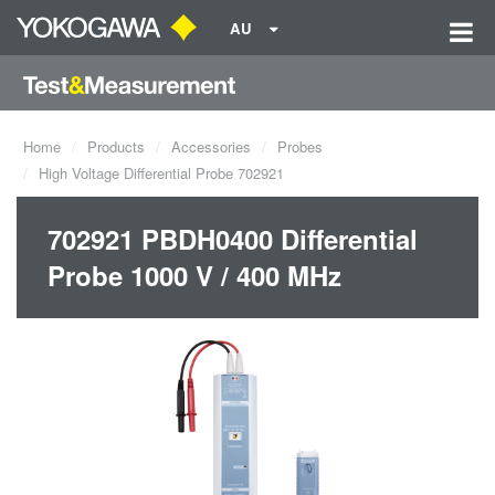
AU
Home
Products
Accessories
Probes
High Voltage Differential Probe 702921
702921 PBDH0400 Differential
Probe 1000 V / 400 MHz