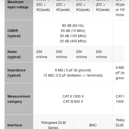
Maximum
(DC +
(DC +
(DC +
(DC +
ACpeak
input voltage
ACpeak)
ACpeak)
ACpeak)
ACpeak)
or 1000
Vrms
80 dB (60 Hz)
CMRR
50 dB (10 MHz)
(typical)
30 dB (100 MHz)
20 dB (400 MHz)
Noise
250
500
250
500
30
(typical)
mVrms
mVrms
mVrms
mVrms
4 MΩ | 5
Impedance
6 MΩ | 5 pF (to ground)
pF (to
(typical)
12 MΩ | 2.5 pF (between +/- terminals)
ground)
Measurement
CAT II 1000 V
CAT II
category
CAT III 600 V
1000 V
Yokoga
Yokogawa DLM
Interface
BNC
DLM
Series