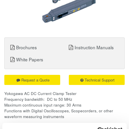
Brochures
Instruction Manuals
White Papers
Request a Quote
Technical Support
Yokogawa AC DC Current Clamp Tester
Frequency bandwidth: DC to 50 MHz
Maximum continuous input range: 30 Arms
Functions with Digital Oscilloscopes, Scopecorders, or other
waveform measuring instruments