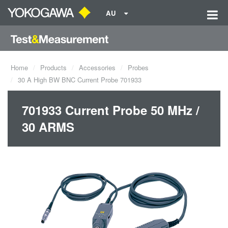
AU
Home
Products
Accessories
Probes
30 A High BW BNC Current Probe 701933
701933 Current Probe 50 MHz /
30 ARMS