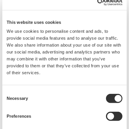
Details
Resources
Docum
This website uses cookies
Features
Applications
We use cookies to personalise content and ads, to
provide social media features and to analyse our traffic.
We also share information about your use of our site with
our social media, advertising and analytics partners who
Bandwidth: DC to 50 MHz; current measurement: Max 30
may combine it with other information that you’ve
A
provided to them or that they’ve collected from your use
Clamp configuration makes current measurements easy
of their services.
The probe simply clamp around the conductor being
measure.
No external amplifier required: Connects directly to DL
Consent
series instruments
Necessary
Selection
The probes can be directly connected to the 1 MΩ BNC
inputs on the DL series instruments without the need for
connection to a costly external amplifier. All probes in our
Preferences
lineup are space-saving, easy to carry, and offer superior