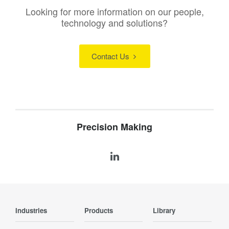
Looking for more information on our people,
technology and solutions?
Contact Us
Precision Making
Industries
Products
Library