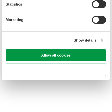
performance at a reasonable cost.
Statistics
Powered by the DL's probe power supply terminal
The probes are also compatible with external power
supplies.
Marketing
Current values can be read directly on DL series
instruments
Using the current probe selection menu eliminates the
Show details
need to enter current/voltage conversion values.
Includes demagnetizing switch and zero adjust dial
functions
Allow all cookies
Relationship between the current being measured and
probe's current consumption
Use necessary cookies only
701934 probe power supply