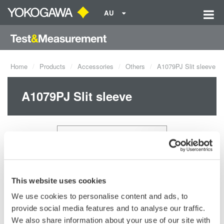
AU
Home
Products
Accessories
Others
A1079PJ Slit sleeve
A1079PJ Slit sleeve
This website uses cookies
We use cookies to personalise content and ads, to
provide social media features and to analyse our traffic.
Request a Quote
Technical Support
We also share information about your use of our site with