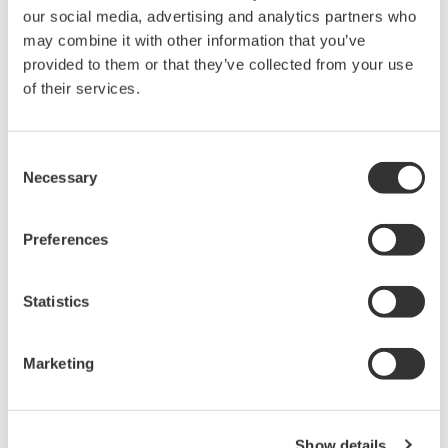
our social media, advertising and analytics partners who
For AQ4280A/AQ4280B/AQ4280C
may combine it with other information that you’ve
provided to them or that they’ve collected from your use
of their services.
Looking for more information on our people,
Consent
technology and solutions?
Necessary
Selection
Contact Us
Preferences
Statistics
Marketing
Precision Making
Show details