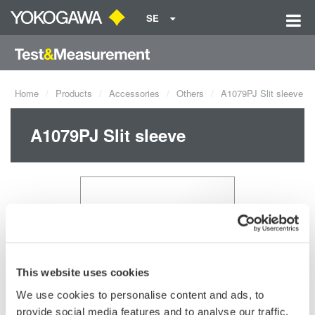
SE
Home
Products
Accessories
Others
A1079PJ Slit sleeve
A1079PJ Slit sleeve
This website uses cookies
We use cookies to personalise content and ads, to
Request a Quote
Technical Support
provide social media features and to analyse our traffic.