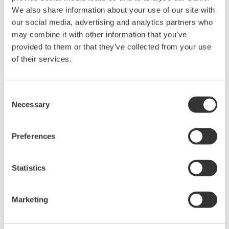
We also share information about your use of our site with
our social media, advertising and analytics partners who
may combine it with other information that you’ve
Contact an Expert
provided to them or that they’ve collected from your use
of their services.
For AQ4280A/AQ4280B/AQ4280C
Consent
Necessary
Selection
Looking for more information on our people,
technology and solutions?
Preferences
Statistics
Contact Us
Marketing