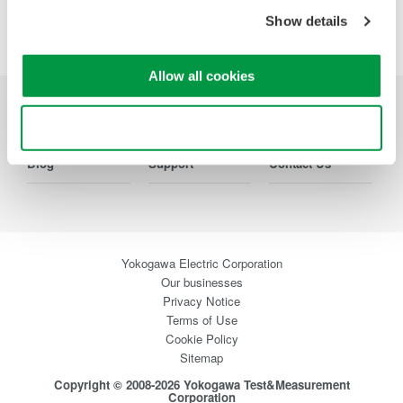
Precision Making
Show details
Allow all cookies
Industries
Products
Library
Use necessary cookies only
Blog
Support
Contact Us
Yokogawa Electric Corporation
Our businesses
Privacy Notice
Terms of Use
Cookie Policy
Sitemap
Copyright © 2008-2026 Yokogawa Test&Measurement
Corporation