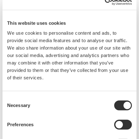
This website uses cookies
We use cookies to personalise content and ads, to
provide social media features and to analyse our traffic.
We also share information about your use of our site with
Request a Quote
Technical Support
our social media, advertising and analytics partners who
may combine it with other information that you’ve
provided to them or that they’ve collected from your use
Contact an Expert
of their services.
Consent
Dedicated Cables for WT1800E /PD option.
Necessary
Selection
A1559WL 3 m
Preferences
A1560WL 5 m