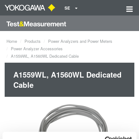
SE
Home
Products
Power Analyzers and Power Meters
Power Analyzer Accessories
A1559WL, A1560WL Dedicated Cable
A1559WL, A1560WL Dedicated
Cable