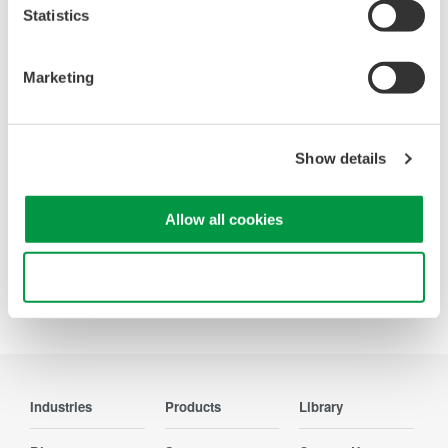
Statistics
Looking for more information on our people,
Marketing
technology and solutions?
Contact Us
Show details
Allow all cookies
Use necessary cookies only
Precision Making
Industries
Products
Library