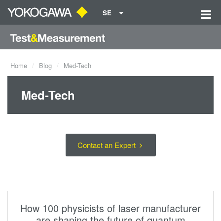
SE
Home
Blog
Med-Tech
Med-Tech
Contact an Expert
How 100 physicists of laser manufacturer
are shaping the future of quantum