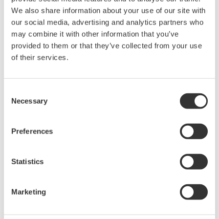
We also share information about your use of our site with
our social media, advertising and analytics partners who
may combine it with other information that you’ve
provided to them or that they’ve collected from your use
of their services.
Consent
Necessary
Selection
Preferences
Getting the measurements of medical
ventilator pressure
Statistics
March 9, 2021
Marketing