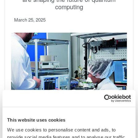
computing
March 25, 2025
Develop more laser applications with wide
wavelength OSAs
This website uses cookies
We use cookies to personalise content and ads, to
February 23, 2023
provide social media features and to analyse our traffic.