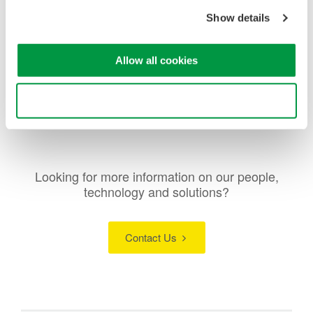
Show details
Allow all cookies
Use necessary cookies only
Looking for more information on our people,
technology and solutions?
Contact Us