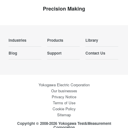
Precision Making
Industries
Products
Library
Blog
Support
Contact Us
Yokogawa Electric Corporation
Our businesses
Privacy Notice
Terms of Use
Cookie Policy
Sitemap
Copyright © 2008-2026 Yokogawa Test&Measurement
Corporation