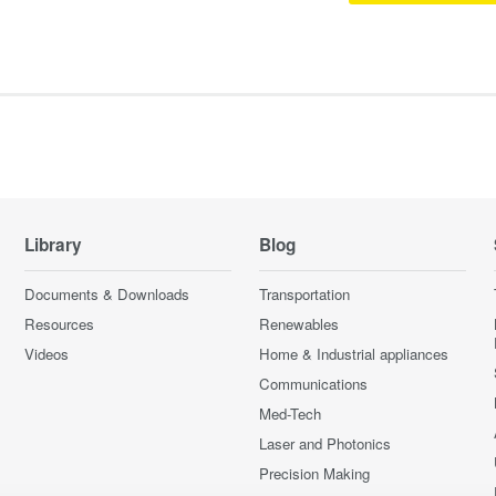
Library
Blog
Documents & Downloads
Transportation
Resources
Renewables
Videos
Home & Industrial appliances
Communications
Med-Tech
Laser and Photonics
Precision Making