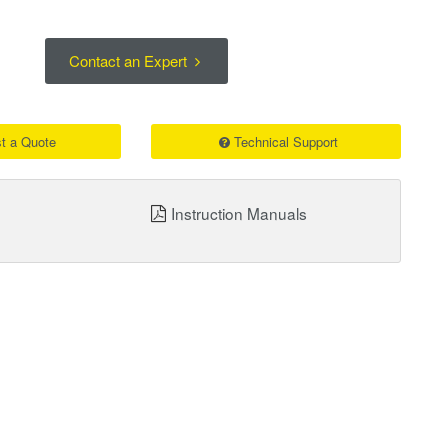
Contact an Expert
t a Quote
Technical Support
Instruction Manuals