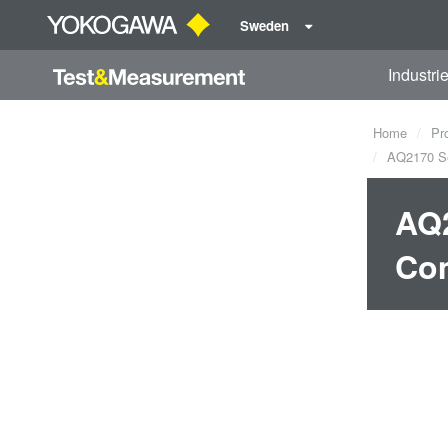
Sweden
Industri
Home
Pr
AQ2170 Ser
AQ2
Co