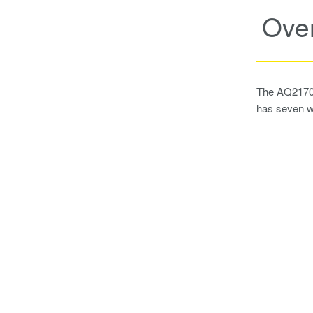
Ove
The AQ2170 s
has seven w