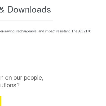
& Downloads
wer-saving, rechargeable, and impact resistant. The AQ2170
n on our people,
lutions?