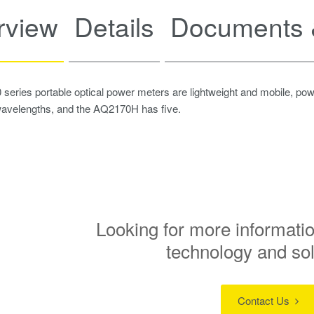
rview
Details
Documents 
eries portable optical power meters are lightweight and mobile, po
avelengths, and the AQ2170H has five.
Looking for more informatio
technology and so
Contact Us