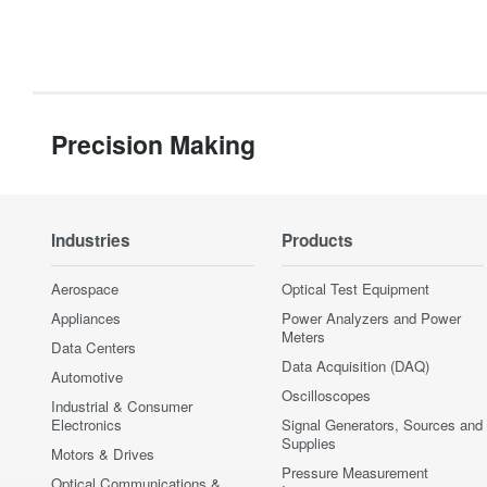
Precision Making
Industries
Products
Aerospace
Optical Test Equipment
Appliances
Power Analyzers and Power
Meters
Data Centers
Data Acquisition (DAQ)
Automotive
Oscilloscopes
Industrial & Consumer
Electronics
Signal Generators, Sources and
Supplies
Motors & Drives
Pressure Measurement
Optical Communications &