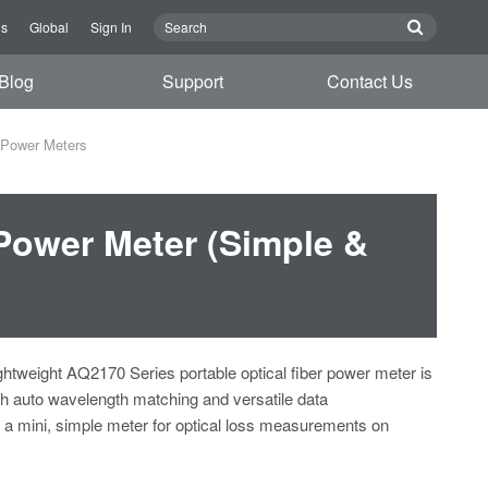
Us
Global
Sign In
Blog
Support
Contact Us
 Power Meters
Power Meter (Simple &
htweight AQ2170 Series portable optical fiber power meter is
th auto wavelength matching and versatile data
's a mini, simple meter for optical loss measurements on
.