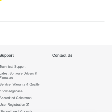
Support
Contact Us
Technical Support
Latest Software Drivers &
Firmware
Service, Warranty & Quality
Knowledgebase
Accredited Calibration
User Registration
Discontinued Products