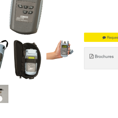
Reques
Brochures