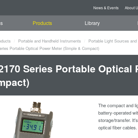
News & Events
About 
es
Products
Library
oducts
Portable and Handheld Instruments
Portable Light Sources and
ies Portable Optical Power Meter (Simple & Compact)
170 Series Portable Optical 
mpact)
The compact and lig
battery-operated wi
storage/transfer. It
optical fiber cables