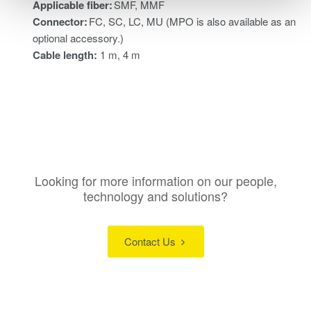
Applicable fiber:
SMF, MMF
Connector:
FC, SC, LC, MU (MPO is also available as an
optional accessory.)
Cable length:
1 m, 4 m
Looking for more information on our people,
technology and solutions?
Contact Us