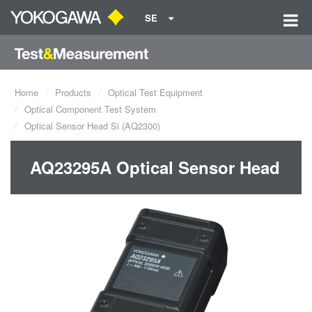
SE
Home
Products
Optical Test Equipment
Optical Component Test System
Optical Sensor Head Si (AQ2300)
AQ23295A Optical Sensor Head