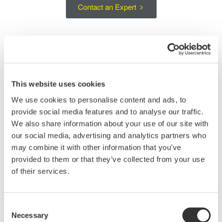
Contact an Expert
Large-Area Si Sensor Head for Short-
Wavelength Optical Power Measurements
This website uses cookies
The AQ23295A is an optical sensor head for measuring optical
We use cookies to personalise content and ads, to
power over the short-wavelength range from 400 to 1100 nm. Its
provide social media features and to analyse our traffic.
large-area Si detector supports stable measurements of light
We also share information about your use of our site with
from single-mode fibers, multimode fibers, and free-space
our social media, advertising and analytics partners who
optical sources.
may combine it with other information that you’ve
provided to them or that they’ve collected from your use
The handheld sensor head can be positioned close to the device
of their services.
under test, making it suitable for optical device evaluation, multi-
fiber connector testing, and measurements in setups where
direct access to the optical signal is required. The AQ23295A is
Consent
used with the AQ23202A Interface Module in an AQ2300
Necessary
Selection