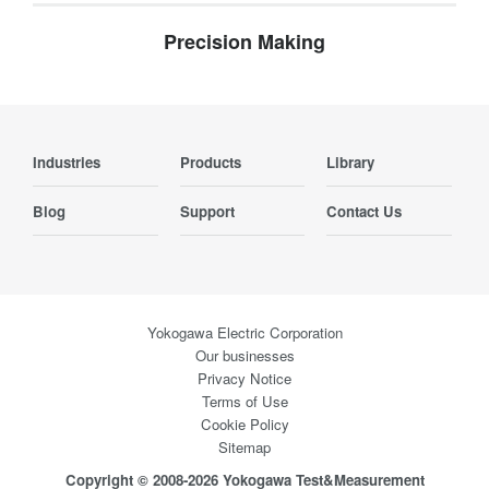
Precision Making
Industries
Products
Library
Blog
Support
Contact Us
Yokogawa Electric Corporation
Our businesses
Privacy Notice
Terms of Use
Cookie Policy
Sitemap
Copyright © 2008-2026 Yokogawa Test&Measurement