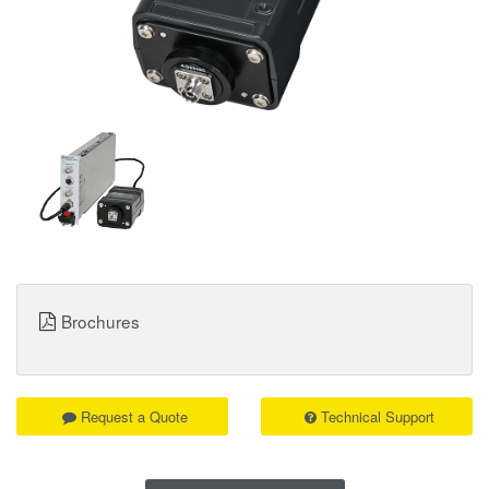
Brochures
Request a Quote
Technical Support