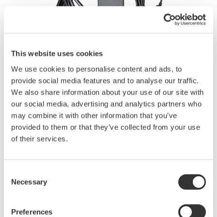
This website uses cookies
We use cookies to personalise content and ads, to
Instruction Manuals
provide social media features and to analyse our traffic.
We also share information about your use of our site with
our social media, advertising and analytics partners who
may combine it with other information that you’ve
Request a Quote
Technical Support
provided to them or that they’ve collected from your use
of their services.
Contact an Expert
Consent
Necessary
Selection
This is an AC Adaptor for the Portable DL350 ScopeCorder.
Preferences