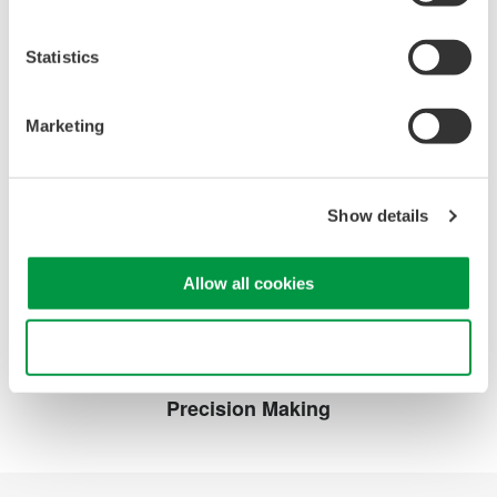
Instruction Manuals
Statistics
720921 AC Adapter
(475.1 KB)
Marketing
Looking for more information on our people,
technology and solutions?
Show details
Contact Us
Allow all cookies
Use necessary cookies only
Precision Making