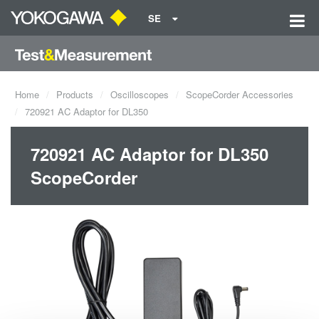
SE
Home
Products
Oscilloscopes
ScopeCorder Accessories
720921 AC Adaptor for DL350
720921 AC Adaptor for DL350
ScopeCorder