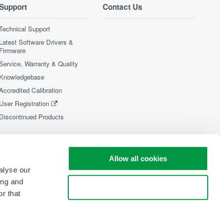
Support
Contact Us
Technical Support
Latest Software Drivers &
Firmware
Service, Warranty & Quality
Knowledgebase
Accredited Calibration
User Registration
Discontinued Products
Allow all cookies
alyse our
ing and
Use necessary cookies only
r that