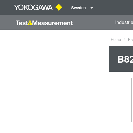
Sweden
Industri
Home
Pr
B82