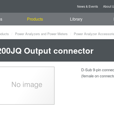
News & Events
About 
es
Products
Library
oducts
Power Analyzers and Power Meters
Power Analyzer Accessori
00JQ Output connector
D-Sub 9-pin connec
(female on connecto