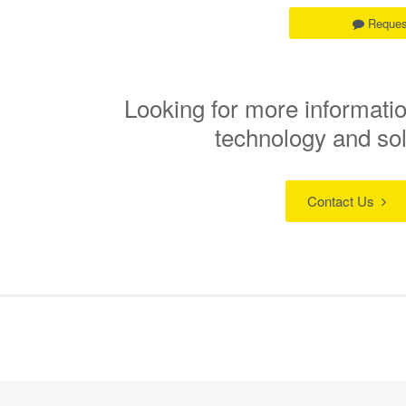
Reques
Looking for more informatio
technology and so
Contact Us