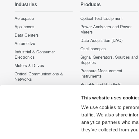
Industries
Products
Aerospace
Optical Test Equipment
Appliances
Power Analyzers and Power
Meters
Data Centers
Data Acquisition (DAQ)
Automotive
Oscilloscopes
Industrial & Consumer
Electronics
Signal Generators, Sources and
Supplies
Motors & Drives
Pressure Measurement
Optical Communications &
Instruments
Networks
Portable and Handheld
Photonic Sensing & Analysis
Instruments
Quantum Computing
This website uses cookie
Accessories
Renewable Energy
Discontinued Products
We use cookies to personal
Semiconductor & Embedded
traffic. We also share info
Systems
analytics partners who may
Medical & Healthcare
they’ve collected from your