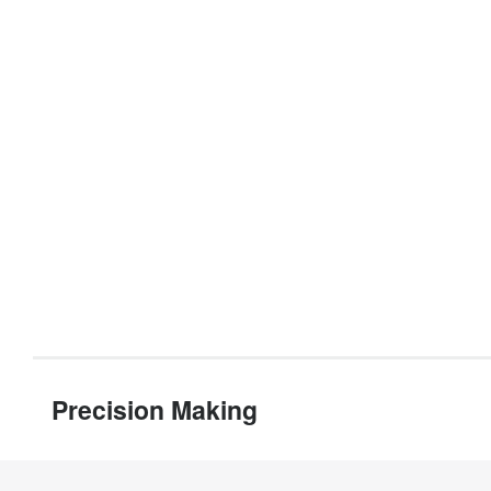
Precision Making