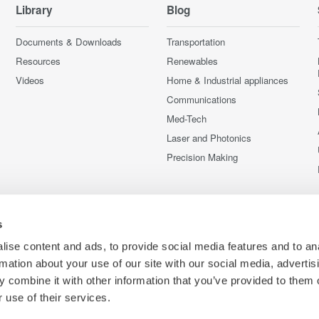
Library
Blog
Documents & Downloads
Transportation
Resources
Renewables
Videos
Home & Industrial appliances
Communications
Med-Tech
Laser and Photonics
Precision Making
s
ise content and ads, to provide social media features and to an
rmation about your use of our site with our social media, advertis
 combine it with other information that you’ve provided to them o
 use of their services.