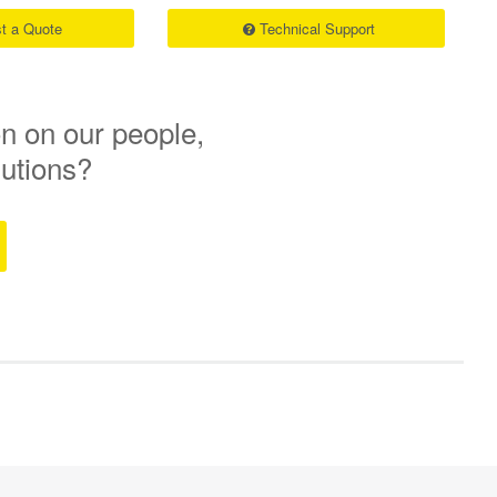
t a Quote
Technical Support
n on our people,
lutions?