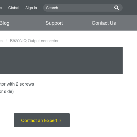
Us
Global
Sign In
Blog
Support
Contact Us
es
B8200JQ Output connector
tor with 2 screws
r side)
Contact an Expert