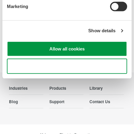
Marketing
Contact Us
Show details
Allow all cookies
Precision Making
Use necessary cookies only
Industries
Products
Library
Blog
Support
Contact Us