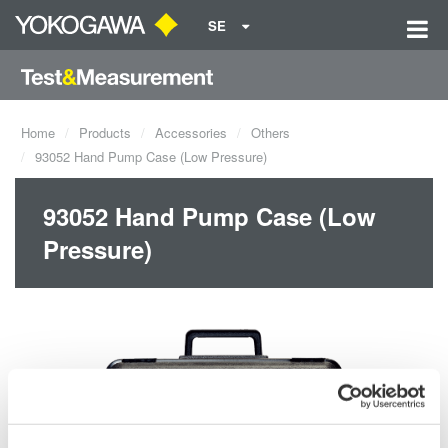
SE
Home
Products
Accessories
Others
93052 Hand Pump Case (Low Pressure)
93052 Hand Pump Case (Low
Pressure)