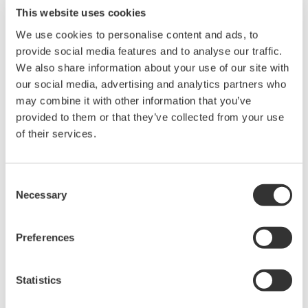
This website uses cookies
We use cookies to personalise content and ads, to
provide social media features and to analyse our traffic.
We also share information about your use of our site with
our social media, advertising and analytics partners who
may combine it with other information that you’ve
Request a Quote
Technical Support
provided to them or that they’ve collected from your use
of their services.
Contact an Expert
Consent
Necessary
Selection
Case for the 91051 (91051, 91052, and instruction manual)
Preferences
Looking for more information on our people,
Statistics
technology and solutions?