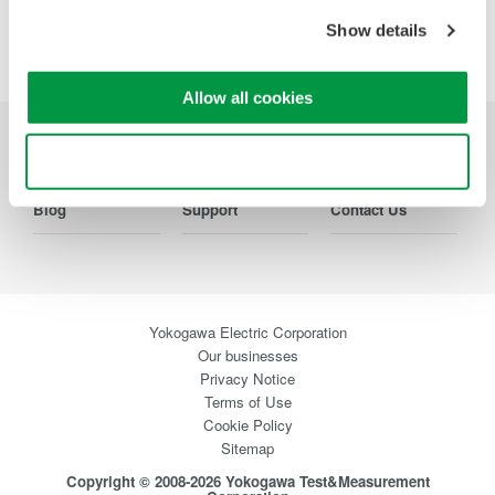
Show details
Precision Making
Allow all cookies
Industries
Products
Library
Use necessary cookies only
Blog
Support
Contact Us
Yokogawa Electric Corporation
Our businesses
Privacy Notice
Terms of Use
Cookie Policy
Sitemap
Copyright © 2008-2026 Yokogawa Test&Measurement