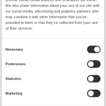
We also share information about your use of our site with
our social media, advertising and analytics partners who
may combine it with other information that you’ve
Contact an Expert
provided to them or that they’ve collected from your use
of their services.
Two adapters in a set (spring-hold type).
Consent
Necessary
Selection
Looking for more information on our people,
Preferences
technology and solutions?
Statistics
Contact Us
Marketing