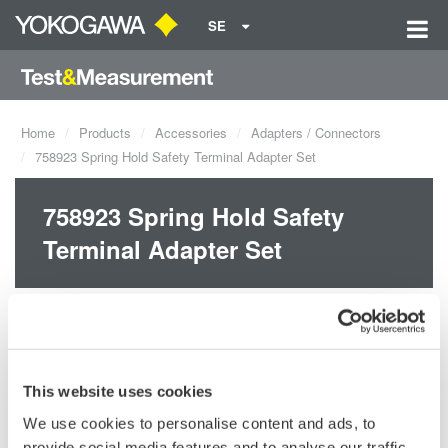
SE
Home
Products
Accessories
Adapters / Connectors
758923 Spring Hold Safety Terminal Adapter Set
758923 Spring Hold Safety
Terminal Adapter Set
This website uses cookies
We use cookies to personalise content and ads, to
Request a Quote
Technical Support
provide social media features and to analyse our traffic.