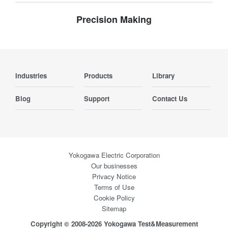
Precision Making
Industries
Products
Library
Blog
Support
Contact Us
Yokogawa Electric Corporation
Our businesses
Privacy Notice
Terms of Use
Cookie Policy
Sitemap
Copyright © 2008-2026 Yokogawa Test&Measurement