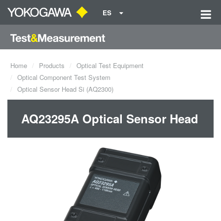
ES
Home
Products
Optical Test Equipment
Optical Component Test System
Optical Sensor Head Si (AQ2300)
AQ23295A Optical Sensor Head