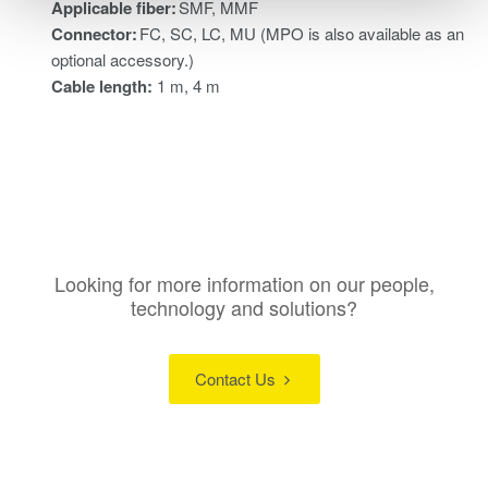
Applicable fiber:
SMF, MMF
Connector:
FC, SC, LC, MU (MPO is also available as an
optional accessory.)
Cable length:
1 m, 4 m
Looking for more information on our people,
technology and solutions?
Contact Us