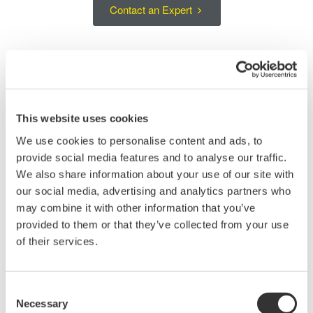
Contact an Expert
Large-Area Si Sensor Head for Short-
Wavelength Optical Power Measurements
This website uses cookies
The AQ23295A is an optical sensor head for measuring optical
We use cookies to personalise content and ads, to
power over the short-wavelength range from 400 to 1100 nm. Its
provide social media features and to analyse our traffic.
large-area Si detector supports stable measurements of light
We also share information about your use of our site with
from single-mode fibers, multimode fibers, and free-space
our social media, advertising and analytics partners who
optical sources.
may combine it with other information that you’ve
provided to them or that they’ve collected from your use
The handheld sensor head can be positioned close to the device
of their services.
under test, making it suitable for optical device evaluation, multi-
fiber connector testing, and measurements in setups where
direct access to the optical signal is required. The AQ23295A is
Consent
used with the AQ23202A Interface Module in an AQ2300
Necessary
Selection