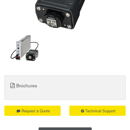
Brochures
Request a Quote
Technical Support