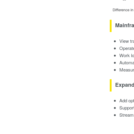
Mainfra
View tr
Operate
Work lo
Automa
Measure
Expand
Add opt
Support
Streaml