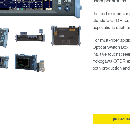
users perform fast,
Its flexible modular
standard OTDR testin
applications such a
For multi-fiber app
Optical Switch Box t
intuitive touchscree
Yokogawa OTDR exper
both production and 
Reques