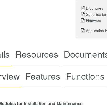
Brochures
Specificatio
Firmware
Application 
ils
Resources
Documents
rview
Features
Functions
dules for Installation and Maintenance​