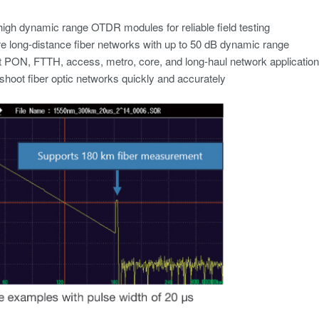
high dynamic range OTDR modules for reliable field testing​
 long-distance fiber networks with up to 50 dB dynamic range​
 PON, FTTH, access, metro, core, and long-haul network application
shoot fiber optic networks quickly and accurately​