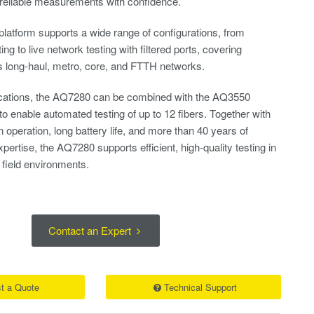
 reliable measurements with confidence.​
 platform supports a wide range of configurations, from
g to live network testing with filtered ports, covering
s long-haul, metro, core, and FTTH networks.​
lications, the AQ7280 can be combined with the AQ3550
o enable automated testing of up to 12 fibers. Together with
n operation, long battery life, and more than 40 years of
tise, the AQ7280 supports efficient, high-quality testing in
field environments.​
Contact an Expert
t a Quote
Technical Support