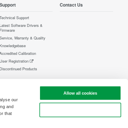
Support
Contact Us
Technical Support
Latest Software Drivers &
Firmware
Service, Warranty & Quality
Knowledgebase
Accredited Calibration
User Registration
Discontinued Products
Allow all cookies
alyse our
ing and
Use necessary cookies only
r that