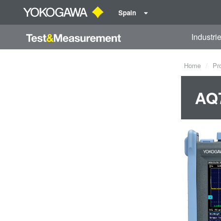
Spain
Industri
Home
Pr
AQ7