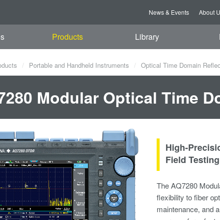
News & Events
About 
es
Products
Library
oducts
Portable and Handheld Instruments
Optical Time Domain Refle
280 Modular Optical Time D
High-Precis
Field Testing​
The AQ7280 Modula
flexibility to fiber o
maintenance, and an