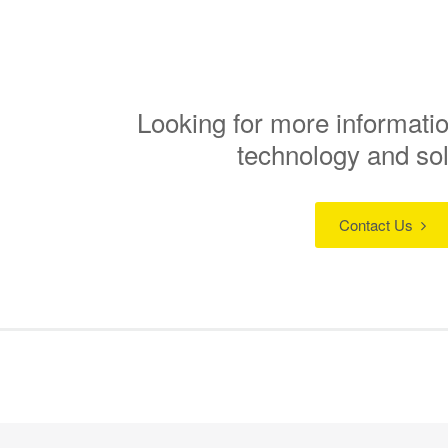
Looking for more informatio
technology and so
Contact Us