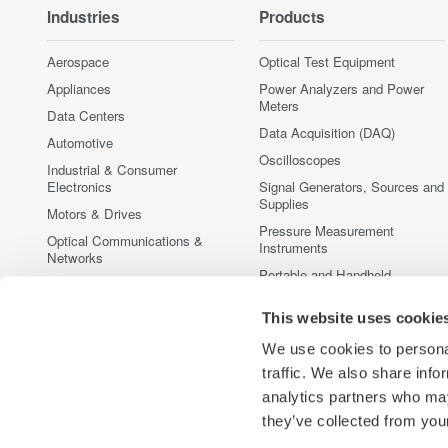
Industries
Products
Aerospace
Optical Test Equipment
Appliances
Power Analyzers and Power
Meters
Data Centers
Data Acquisition (DAQ)
Automotive
Oscilloscopes
Industrial & Consumer
Electronics
Signal Generators, Sources and
Supplies
Motors & Drives
Pressure Measurement
Optical Communications &
Instruments
Networks
Portable and Handheld
Photonic Sensing & Analysis
Instruments
Quantum Computing
This website uses cookie
Accessories
Renewable Energy
Discontinued Products
We use cookies to personal
Semiconductor & Embedded
traffic. We also share info
Systems
analytics partners who may
Medical & Healthcare
they’ve collected from your