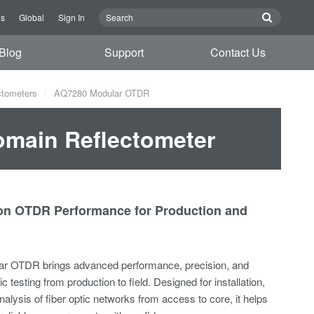
Us
Global
Sign In
Blog
Support
Contact Us
ctometers
AQ7280 Modular OTDR
omain Reflectometer
ion OTDR Performance for Production and
r OTDR brings advanced performance, precision, and
ptic testing from production to field. Designed for installation,
alysis of fiber optic networks from access to core, it helps