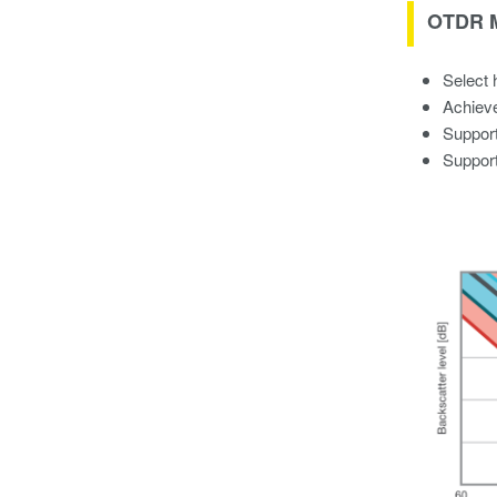
OTDR M
Select 
Achieve
Support
Support