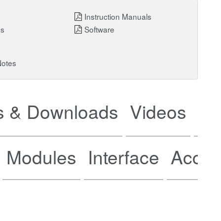
Instruction Manuals
ns
Software
Notes
 & Downloads
Videos
Ne
Modules
Interface
Acces