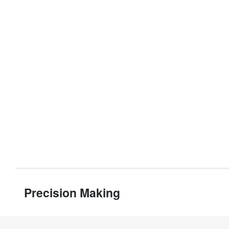
Precision Making