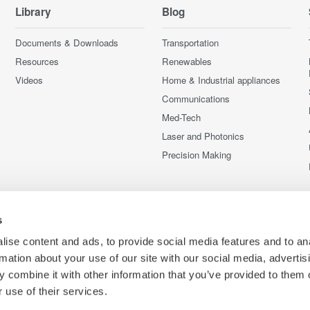
Library
Blog
Documents & Downloads
Transportation
Resources
Renewables
Videos
Home & Industrial appliances
Communications
Med-Tech
Laser and Photonics
Precision Making
s
ise content and ads, to provide social media features and to an
rmation about your use of our site with our social media, advertis
 combine it with other information that you’ve provided to them o
 use of their services.