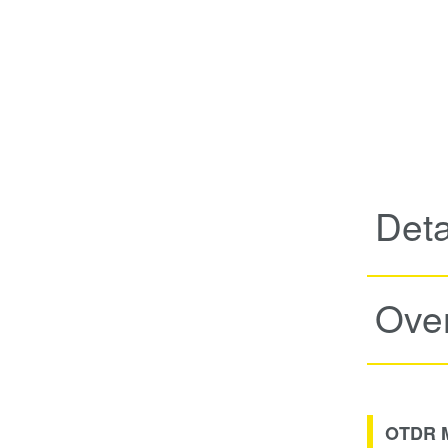
Deta
Ove
OTDR Mo