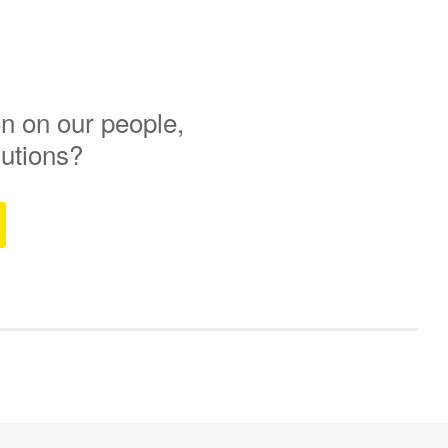
n on our people,
lutions?