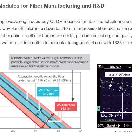
odules for Fiber Manufacturing and R&D​
high wavelength accuracy OTDR modules for fiber manufacturing an
 wavelength tolerance down to ±10 nm for precise fiber evaluation (op
 attenuation coefficient measurements, production testing, and quality
 water peak inspection for manufacturing applications with 1383 nm w