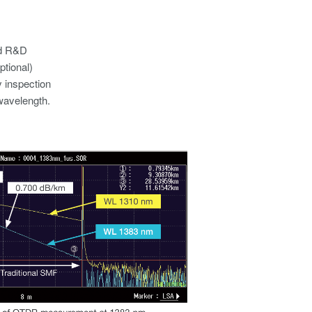
d R&D​
tional)​
 inspection​
avelength.​