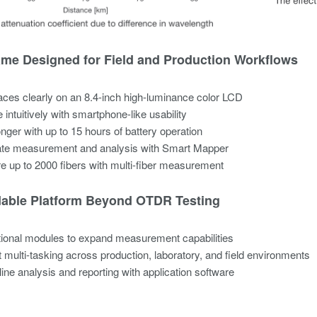
me Designed for Field and Production Workflows​
aces clearly on an 8.4-inch high-luminance color LCD​
 intuitively with smartphone-like usability​
nger with up to 15 hours of battery operation​
te measurement and analysis with Smart Mapper​
 up to 2000 fibers with multi-fiber measurement​
able Platform Beyond OTDR Testing​
ional modules to expand measurement capabilities​
 multi-tasking across production, laboratory, and field environments​
ine analysis and reporting with application software​