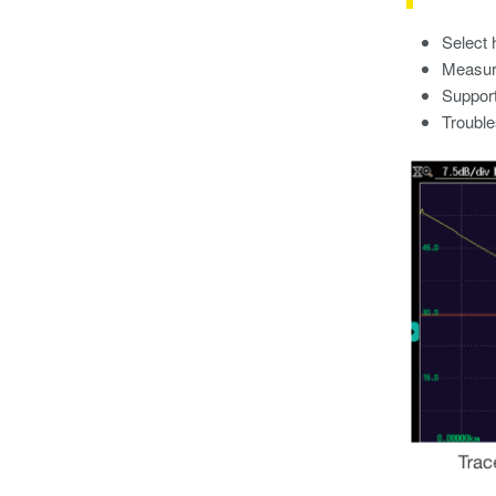
Select 
Measure
Support
Trouble